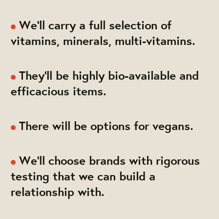
We'll carry a full selection of
vitamins, minerals, multi-vitamins.
They'll be highly bio-available and
efficacious items.
There will be options for vegans.
We'll choose brands with rigorous
testing that we can build a
relationship with.