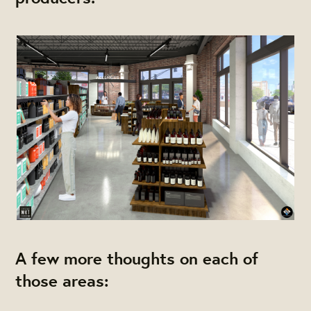
A few more thoughts on each of
those areas: