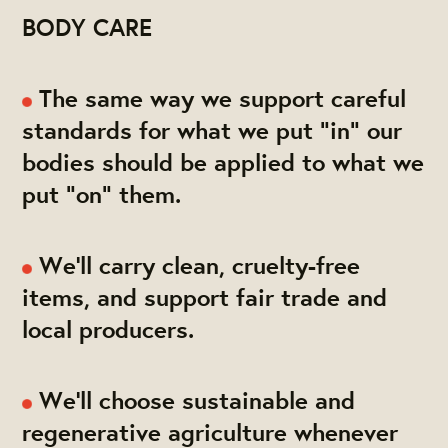
BODY CARE
The same way we support careful
standards for what we put "in" our
bodies should be applied to what we
put "on" them.
We'll carry clean, cruelty-free
items, and support fair trade and
local producers.
We'll choose sustainable and
regenerative agriculture whenever