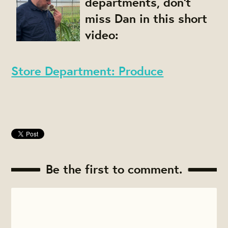
departments, don't
miss Dan in this short
video:
Store Department: Produce
Be the first to comment.