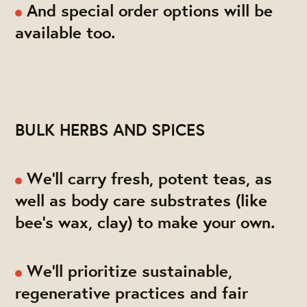
And special order options will be
available too.
BULK HERBS AND SPICES
We'll carry fresh, potent teas, as
well as body care substrates (like
bee's wax, clay) to make your own.
We'll prioritize sustainable,
regenerative practices and fair