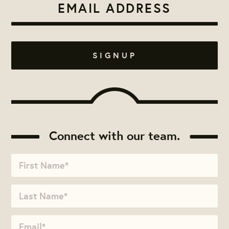
Connect with our team.