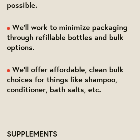
possible.
We'll work to minimize packaging
through refillable bottles and bulk
options.
We'll offer affordable, clean bulk
choices for things like shampoo,
conditioner, bath salts, etc.
SUPPLEMENTS