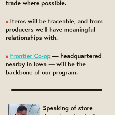
trade where possible.
Items will be traceable, and from
producers we'll have meaningful
relationships with.
Frontier Co-op
— headquartered
nearby in Iowa — will be the
backbone of our program.
Speaking of store