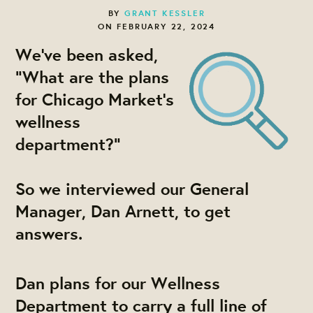
BY
GRANT KESSLER
ON FEBRUARY 22, 2024
We've been asked,
"What are the plans
for Chicago Market's
wellness
department?"
So we interviewed our General
Manager, Dan Arnett, to get
answers.
Dan plans for our Wellness
Department to carry a full line of