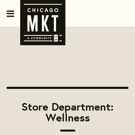
Store Department:
Wellness