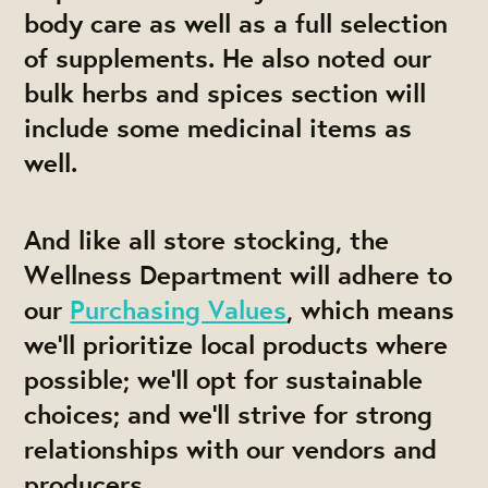
body care as well as a full selection
of supplements. He also noted our
bulk herbs and spices section will
include some medicinal items as
well.
And like all store stocking, the
Wellness Department will adhere to
our
Purchasing Values
, which means
we'll prioritize local products where
possible; we'll opt for sustainable
choices; and we'll strive for strong
relationships with our vendors and
producers.