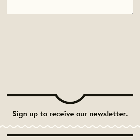
Sign up to receive our newsletter.