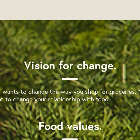
Vision for change.
 wants to change the way you shop for groceries. 
 to change your relationship with food.
Food values.