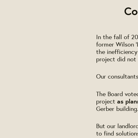
Co
In the fall of 
former Wilson '
the inefficienc
project did not 
Our consultant
The Board voted 
project
as plan
Gerber building
But our landlor
to find solutio