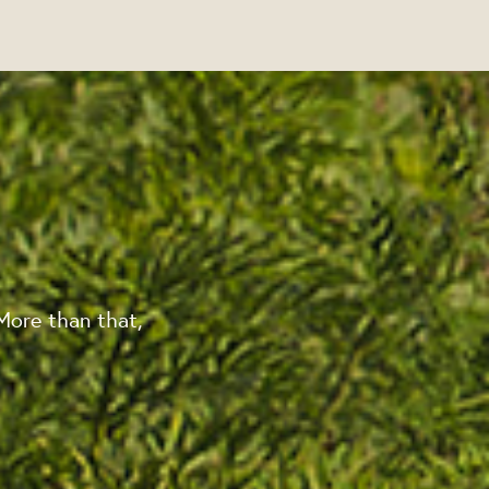
More than that,