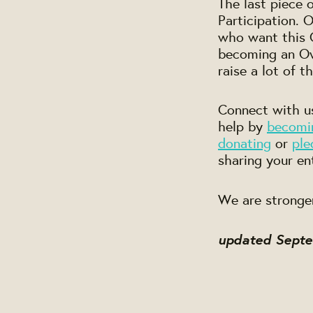
The last piece 
Participation.
who want this C
becoming an Own
raise a lot of t
Connect with us
help by
becomi
donating
or
ple
sharing your en
We are stronge
updated Sept