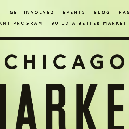
N
GET INVOLVED
EVENTS
BLOG
FA
ANT PROGRAM
BUILD A BETTER MARKET