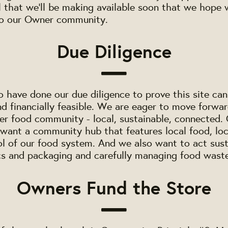
 that we'll be making available soon that we hope 
to our Owner community.
Due Diligence
 have done our due diligence to prove this site can
nd financially feasible. We are eager to move forwar
ter food community - local, sustainable, connected
want a community hub that features local food, lo
ol of our food system. And we also want to act sust
cs and packaging and carefully managing food wast
Owners Fund the Store