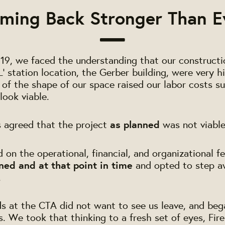
ming Back Stronger Than E
2019, we faced the understanding that our constructi
L' station location, the Gerber building, were very h
y of the shape of our space raised our labor costs s
look viable.
s agreed that the project
as planned
was not viable
on the operational, financial, and organizational fe
ned and at that point in time
and opted to step a
.
ds at the CTA did not want to see us leave, and beg
ns. We took that thinking to a fresh set of eyes, Fir