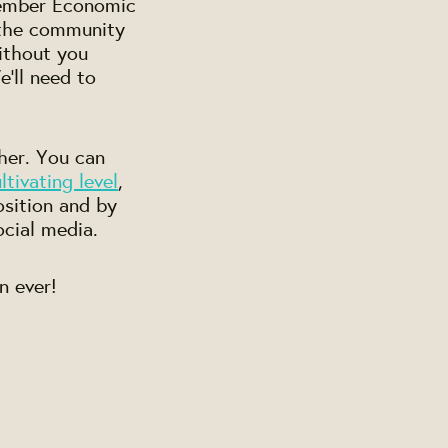
 Member Economic
 the community
without you
'll need to
ther. You can
tivating level
,
osition and by
ocial media.
n ever!