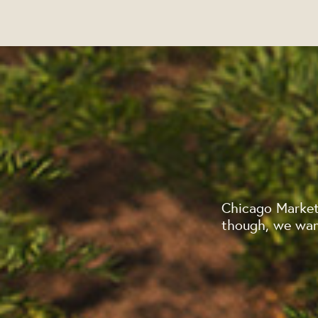
Chicago Market
though, we want