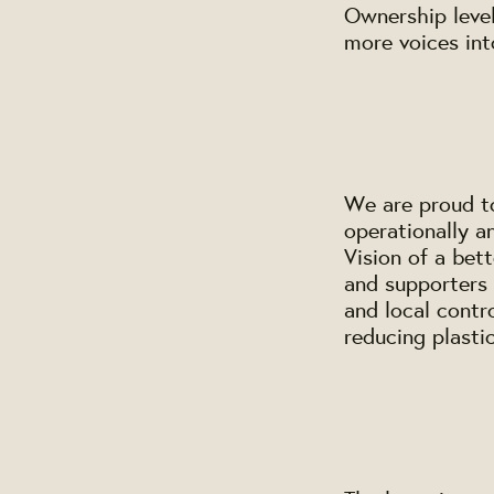
Ownership level
more voices in
We are proud to
operationally a
Vision of a bet
and supporters 
and local contr
reducing plasti