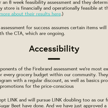
r an 8 week feasibility assessment and they determ
y store is financially and operationally feasible at 
more about their results here
.)
 assessment for success assumes certain items will
th the CTA, which are ongoing.
Accessibility
ponents of the Firebrand assessment we're most ex
for every grocery budget within our community. Th
ogram with a regular discount, as well as basics pro
promotions for the price-conscious
pt LINK and will pursue LINK doubling too as our f
 Sugar Beet have done. And we have just approved a