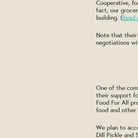
Cooperative, fo
fact, our grocer
building. (
Read 
Note that their
negotiations wi
One of the com
their support 
Food For All pr
food and other 
We plan to acce
Dill Pickle and