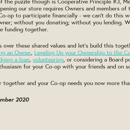
of the puzzle though is Cooperative Principle #3,
 Opening our store requires Owners and members of
o-op to participate financially - we can't do this 
er; without you donating; without you lending. We
he funding together.
 over these shared values and let's build this toge
ng an Owner
,
Leveling Up your Ownership to the Cul
dging a loan
,
volunteering
, or considering a Board p
thusiasm for your Co-op with your friends and on s
r together and your Co-op needs you now more tha
ember 2020