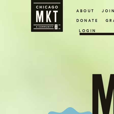
ABOUT
JOI
DONATE
GR
LOGIN