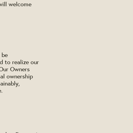
will welcome
 be
d to realize our
. Our Owners
cal ownership
ainably,
e.