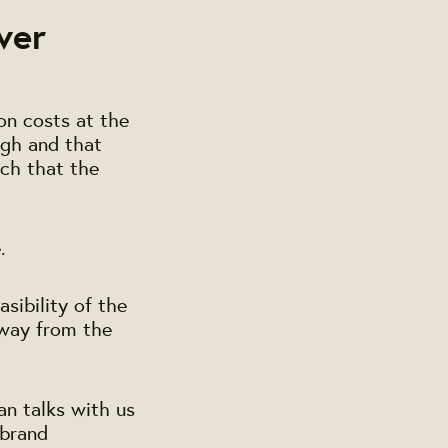
ver
on costs at the
igh and that
uch that the
.
asibility of the
way from the
an talks with us
ebrand