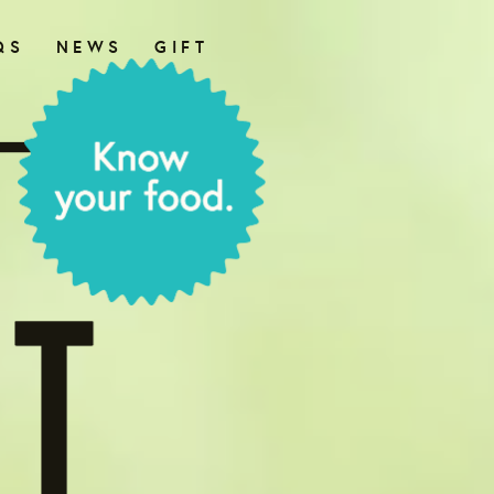
QS
NEWS
GIFT