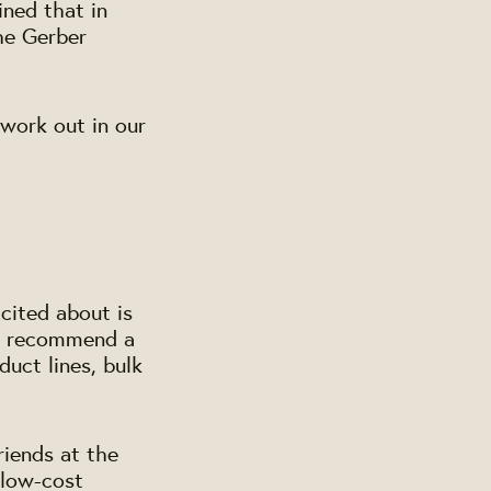
ined that in
the Gerber
 work out in our
cited about is
ey recommend a
duct lines, bulk
riends at the
 low-cost