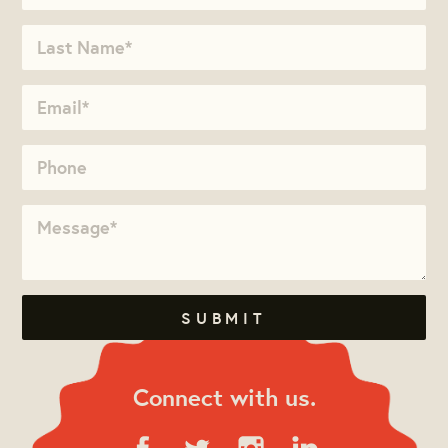
Connect with us.