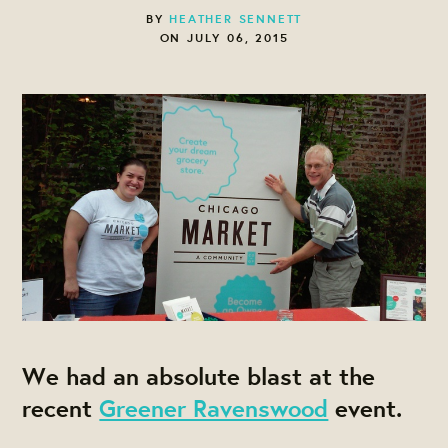
BY
HEATHER SENNETT
ON JULY 06, 2015
We had an absolute blast at the
recent
Greener Ravenswood
event.