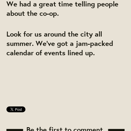
We had a great time telling people
about the co-op.
Look for us around the city all
summer. We've got a jam-packed
calendar of events lined up.
Be the first to comment.