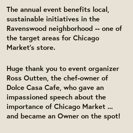
The annual event benefits local,
sustainable initiatives in the
Ravenswood neighborhood -- one of
the target areas for Chicago
Market's store.
Huge thank you to event organizer
Ross Outten, the chef-owner of
Dolce Casa Cafe, who gave an
impassioned speech about the
importance of Chicago Market ...
and became an Owner on the spot!