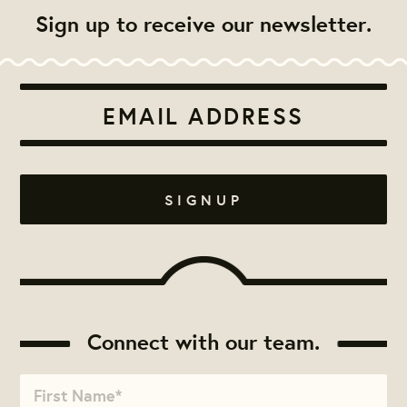
Sign up to receive our newsletter.
Connect with our team.