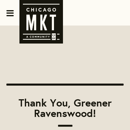
Thank You, Greener
Ravenswood!