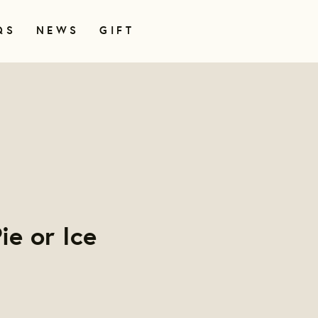
QS
NEWS
GIFT
ie or Ice