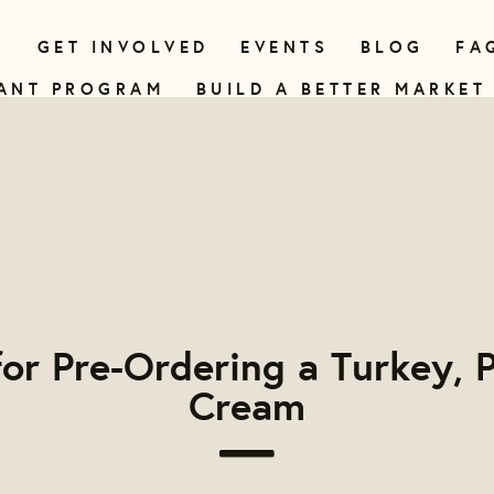
N
GET INVOLVED
EVENTS
BLOG
FA
ANT PROGRAM
BUILD A BETTER MARKET
or Pre-Ordering a Turkey, P
Cream