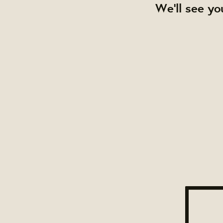
We'll see yo