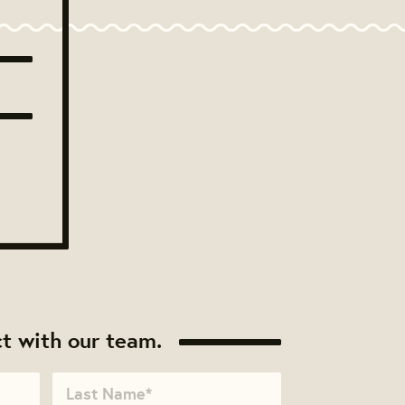
t with our team.