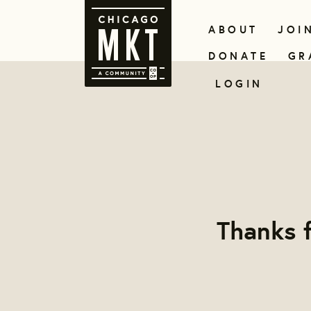
ABOUT
JOI
DONATE
GR
LOGIN
Thanks f