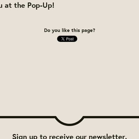
u at the Pop-Up!
Do you like this page?
Sign up to receive our newsletter.