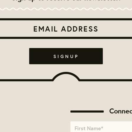
Connec