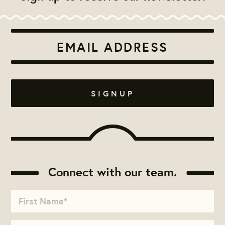
Connect with our team.