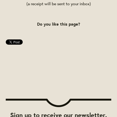
(a receipt will be sent to your inbox)
Do you like this page?
Sign up to receive our newsletter.