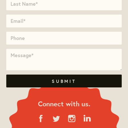
Connect with us.