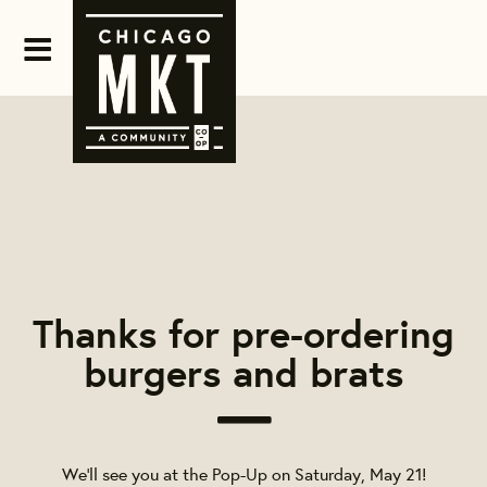
Thanks for pre-ordering
burgers and brats
We’ll see you at the Pop-Up on
Saturday, May 21
!