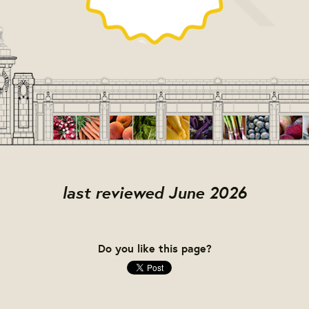
last reviewed June 2026
Do you like this page?