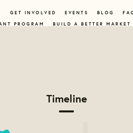
N
GET INVOLVED
EVENTS
BLOG
FA
ANT PROGRAM
BUILD A BETTER MARKET
Timeline