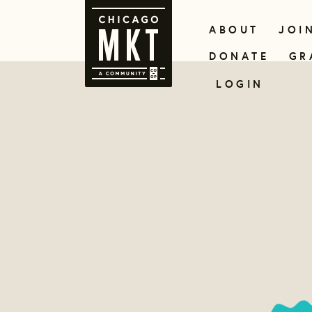
ABOUT
JOI
DONATE
GR
LOGIN