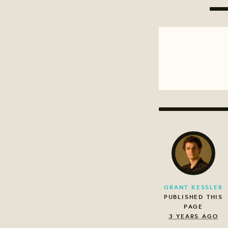
GRANT KESSLER
PUBLISHED THIS
PAGE
3 YEARS AGO