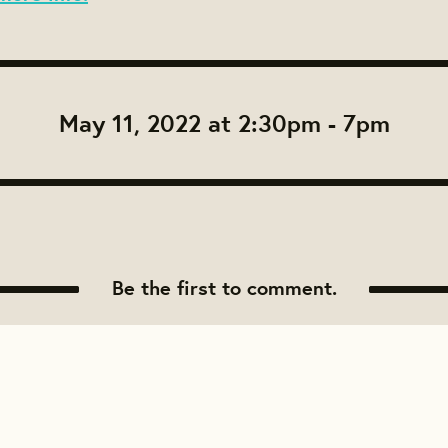
May 11, 2022 at 2:30pm - 7pm
Be the first to comment.