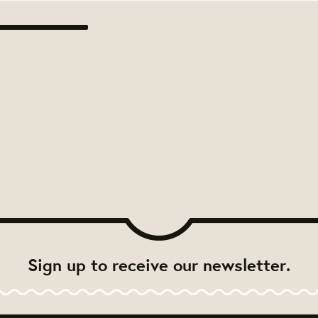
Sign up to receive our newsletter.