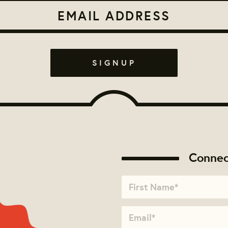
Connec