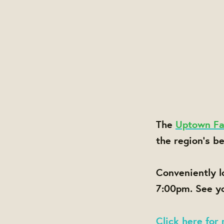
The
Uptown Fa
the region's b
Conveniently 
7:00pm. See yo
Click here for 