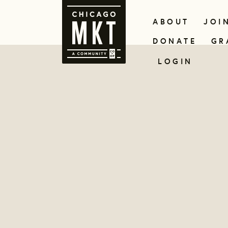
ABOUT
JOI
DONATE
GR
LOGIN