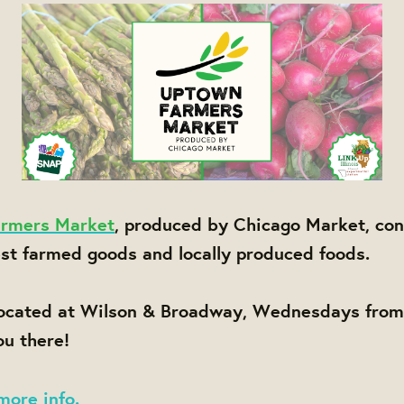
rmers Market
, produced by Chicago Market, con
est farmed goods and locally produced foods.
located at Wilson & Broadway, Wednesdays fro
u there!
more info.