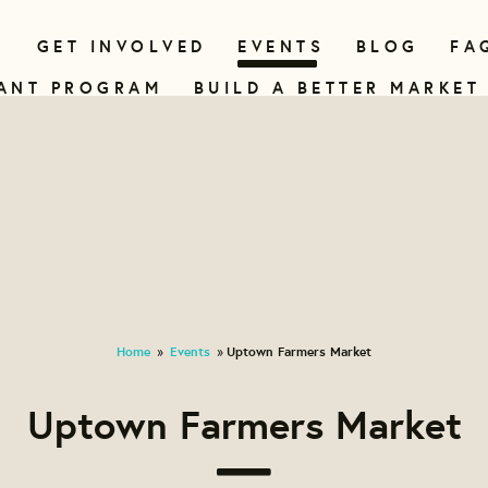
N
GET INVOLVED
EVENTS
BLOG
FA
ANT PROGRAM
BUILD A BETTER MARKET
Home
Events
Uptown Farmers Market
»
»
Uptown Farmers Market