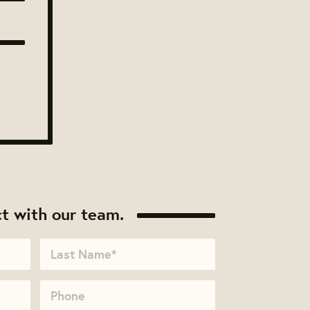
t with our team.