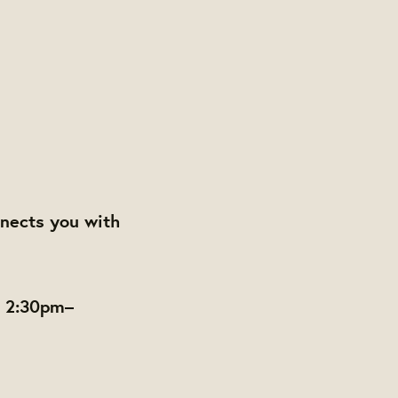
nects you with
m 2:30pm–