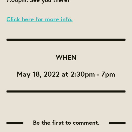
Click here for more info.
WHEN
May 18, 2022 at 2:30pm - 7pm
Be the first to comment.