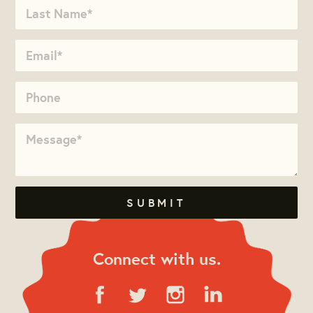
Connect with us.