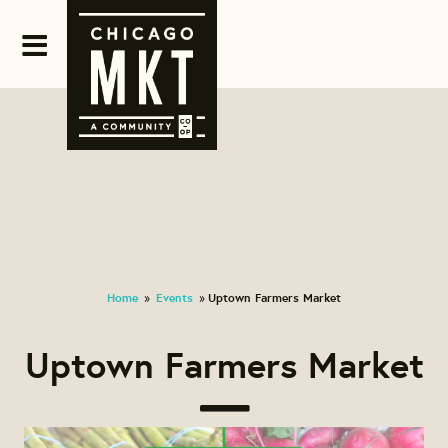
Home
Events
Uptown Farmers Market
»
»
Uptown Farmers Market