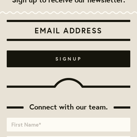
Connect with our team.