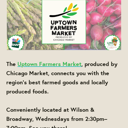
The
Uptown Farmers Market
, produced by
Chicago Market, connects you with the
region's best farmed goods and locally
produced foods.
Conveniently located at Wilson &
Broadway, Wednesdays from 2:30pm–
7:00pm. See you there!