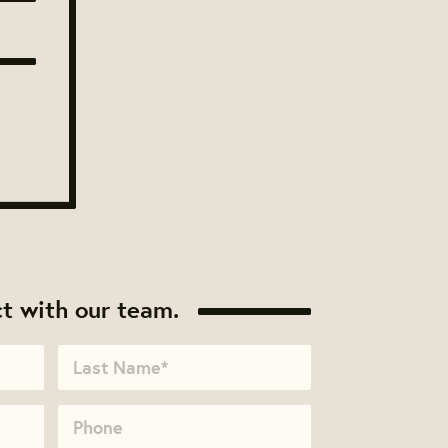
t with our team.