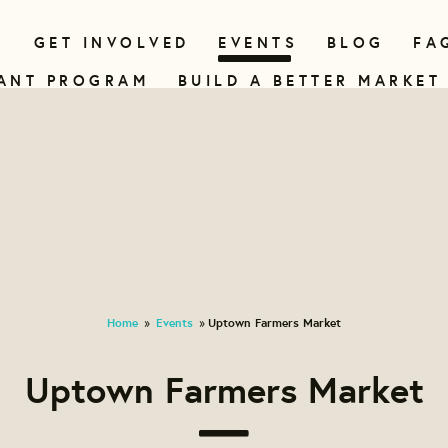
N
GET INVOLVED
EVENTS
BLOG
FA
ANT PROGRAM
BUILD A BETTER MARKET
Home
Events
Uptown Farmers Market
»
»
Uptown Farmers Market