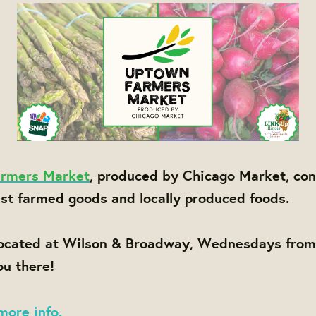
rmers Market
, produced by Chicago Market, con
est farmed goods and locally produced foods.
located at Wilson & Broadway, Wednesdays fro
u there!
more info.