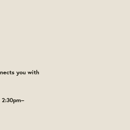
nects you with
m 2:30pm–