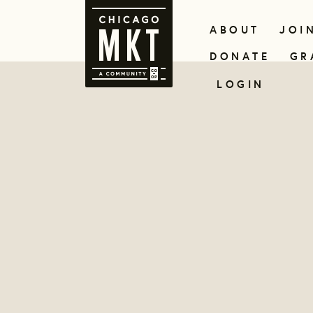
ABOUT
JOI
DONATE
GR
LOGIN