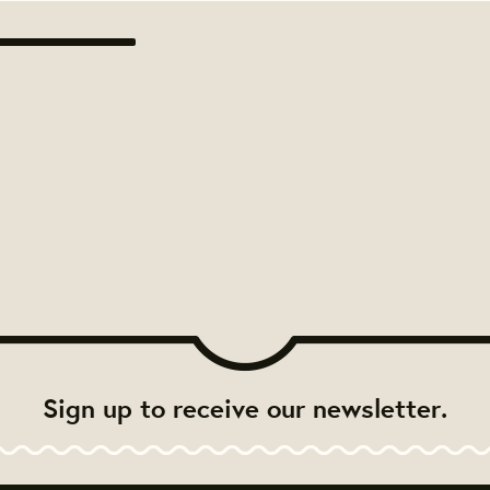
Sign up to receive our newsletter.