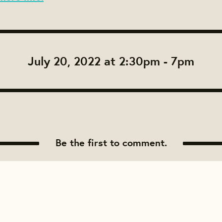
July 20, 2022 at 2:30pm - 7pm
Be the first to comment.