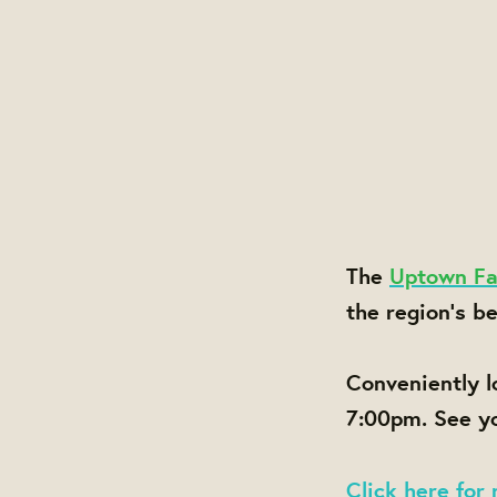
The
Uptown Fa
the region's b
Conveniently 
7:00pm. See yo
Click here for 