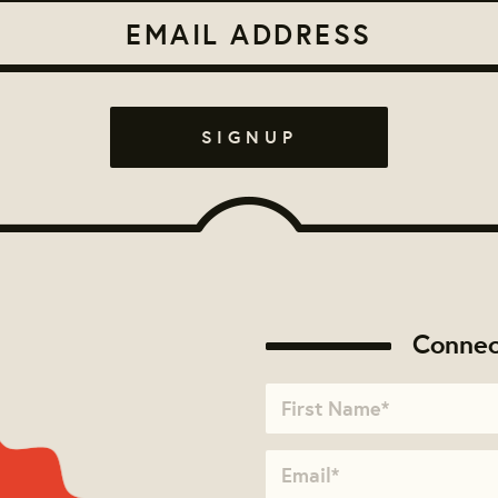
Connec