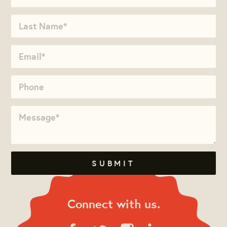
Connect with us.