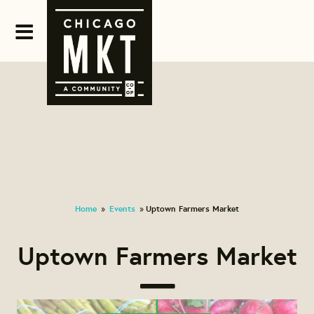
Home
Events
Uptown Farmers Market
»
»
Uptown Farmers Market