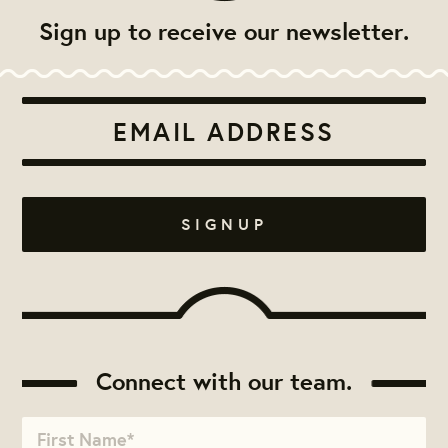
Sign up to receive our newsletter.
Connect with our team.