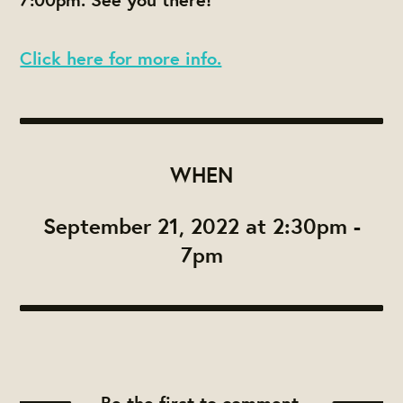
Click here for more info.
WHEN
September 21, 2022 at 2:30pm -
7pm
Be the first to comment.