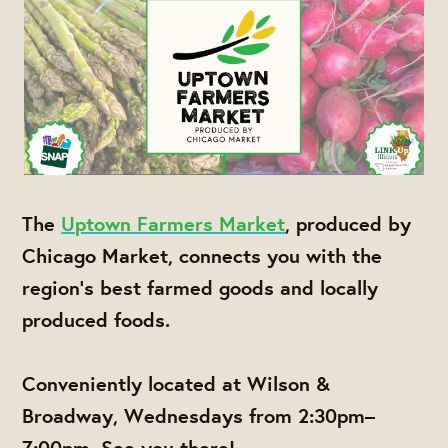
The
Uptown Farmers Market
, produced by
Chicago Market, connects you with the
region's best farmed goods and locally
produced foods.
Conveniently located at Wilson &
Broadway, Wednesdays from 2:30pm–
7:00pm. See you there!