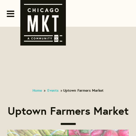
Home
Events
Uptown Farmers Market
»
»
Uptown Farmers Market