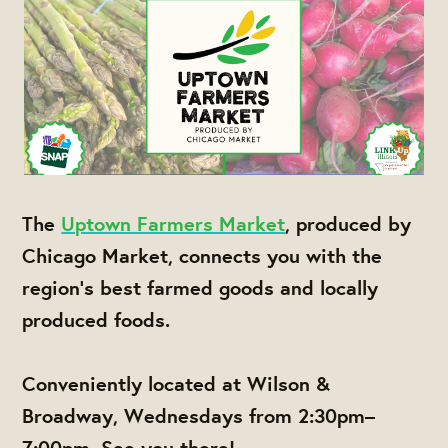
The
Uptown Farmers Market
, produced by
Chicago Market, connects you with the
region's best farmed goods and locally
produced foods.
Conveniently located at Wilson &
Broadway, Wednesdays from 2:30pm–
7:00pm. See you there!