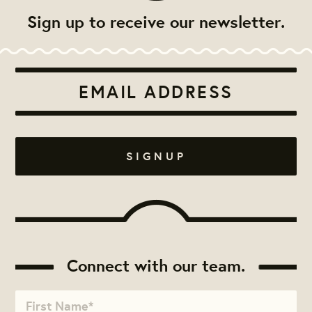
Sign up to receive our newsletter.
Connect with our team.