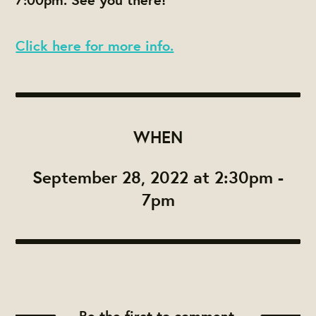
Click here for more info.
WHEN
September 28, 2022 at 2:30pm -
7pm
Be the first to comment.