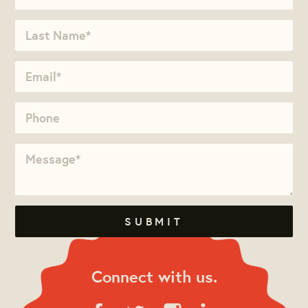
Connect with us.