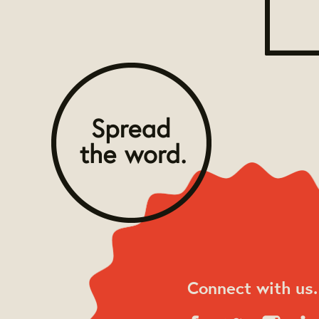
Connect with us.