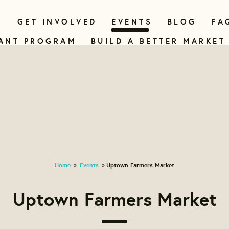
N
GET INVOLVED
EVENTS
BLOG
FA
ANT PROGRAM
BUILD A BETTER MARKET
Home
Events
Uptown Farmers Market
»
»
Uptown Farmers Market