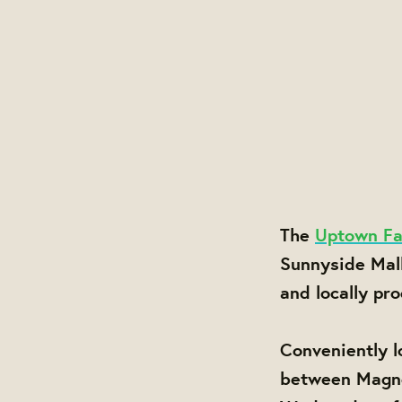
The
Uptown Fa
Sunnyside Mal
and locally pr
Conveniently l
between Magnol