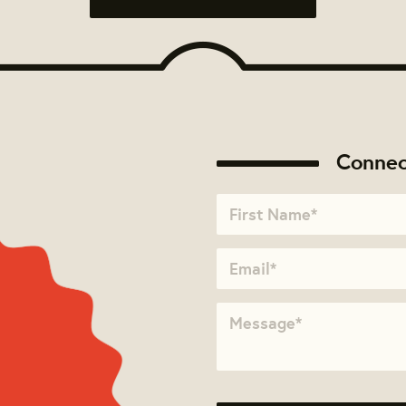
Connec