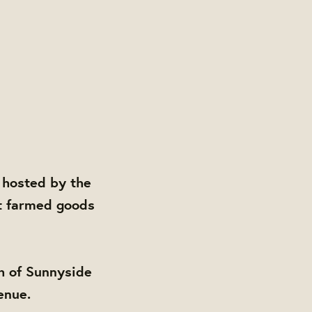
 hosted by the
t farmed goods
h of Sunnyside
enue.