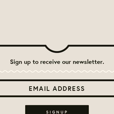
Sign up to receive our newsletter.