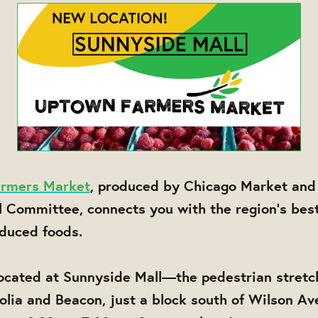
rmers Market
, produced by Chicago Market and
l Committee, connects you with the region's bes
oduced foods.
ocated at Sunnyside Mall—the pedestrian stretc
ia and Beacon, just a block south of Wilson Av