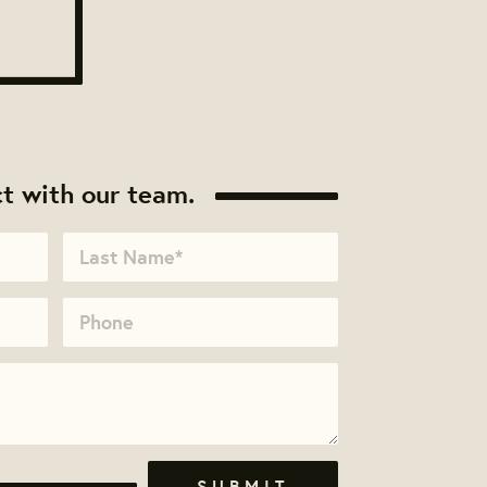
t with our team.