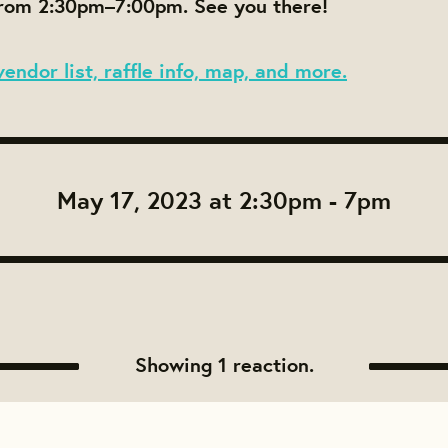
om 2:30pm–7:00pm. See you there!
vendor list, raffle info, map, and more.
May 17, 2023 at 2:30pm - 7pm
Showing 1 reaction.