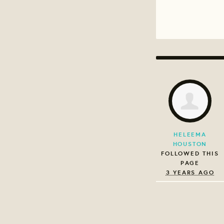
HELEEMA
HOUSTON
FOLLOWED THIS
PAGE
3 YEARS AGO