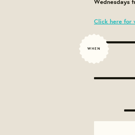
Wednesdays fr
Click here for 
WHEN