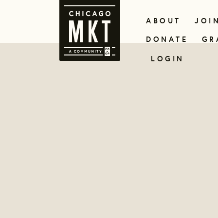
ABOUT
JOI
DONATE
GR
LOGIN