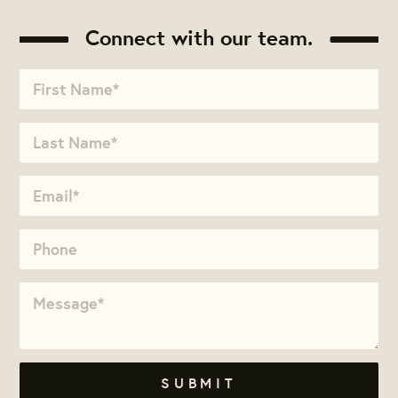
Connect with our team.