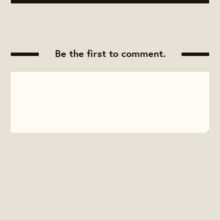
Be the first to comment.