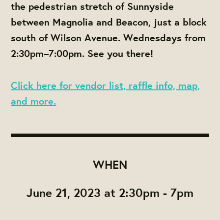
the pedestrian stretch of Sunnyside
between Magnolia and Beacon, just a block
south of Wilson Avenue. Wednesdays from
2:30pm–7:00pm. See you there!
Click here for vendor list, raffle info, map,
and more.
WHEN
June 21, 2023 at 2:30pm - 7pm