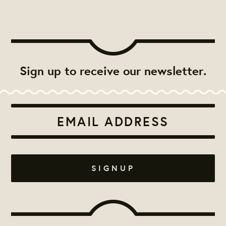
Sign up to receive our newsletter.