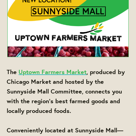
The
Uptown Farmers Market
, produced by
Chicago Market and hosted by the
Sunnyside Mall Committee, connects you
with the region's best farmed goods and
locally produced foods.
Conveniently located at Sunnyside Mall—