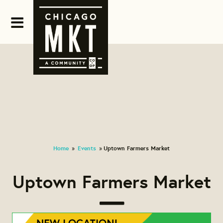
Home
Events
Uptown Farmers Market
»
»
Uptown Farmers Market