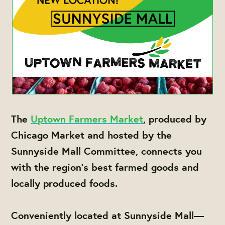
The
Uptown Farmers Market
, produced by
Chicago Market and hosted by the
Sunnyside Mall Committee, connects you
with the region's best farmed goods and
locally produced foods.
Conveniently located at Sunnyside Mall—