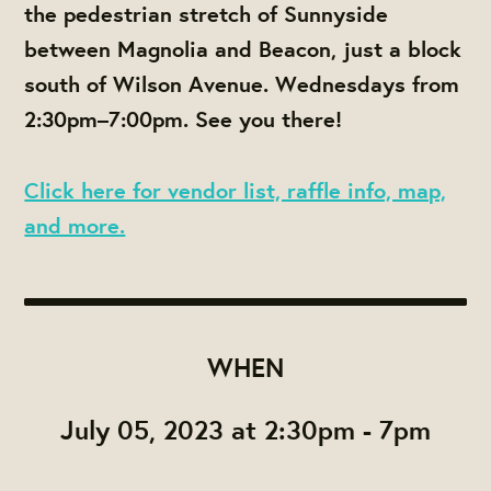
the pedestrian stretch of Sunnyside
between Magnolia and Beacon, just a block
south of Wilson Avenue. Wednesdays from
2:30pm–7:00pm. See you there!
Click here for vendor list, raffle info, map,
and more.
WHEN
July 05, 2023 at 2:30pm - 7pm