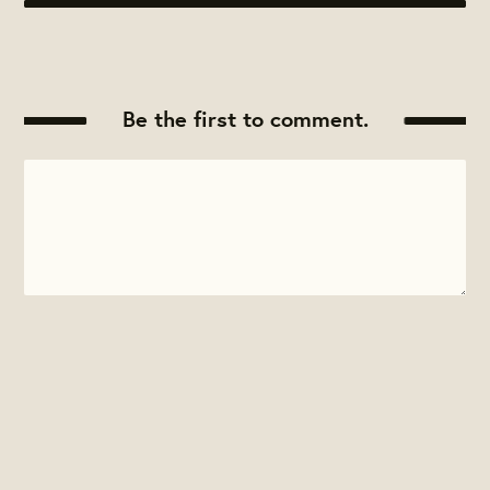
Be the first to comment.