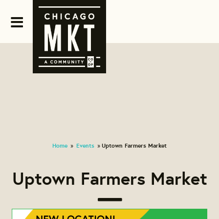
Home
Events
Uptown Farmers Market
»
»
Uptown Farmers Market