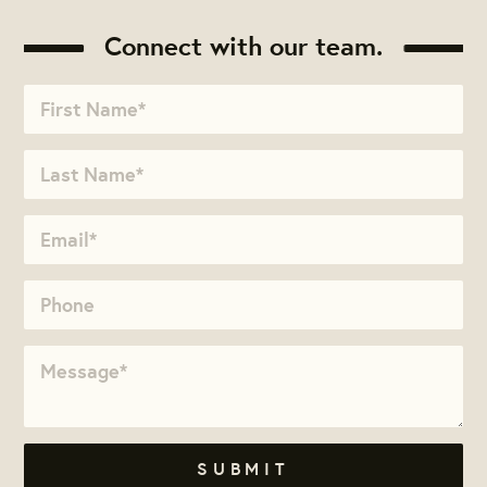
Connect with our team.