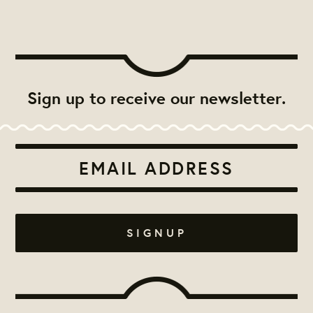
Sign up to receive our newsletter.