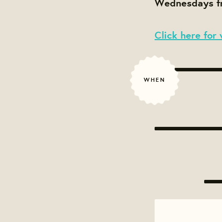
Wednesdays fr
Click here for 
WHEN