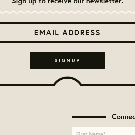
Sign up to receive our newsletter.
Connec