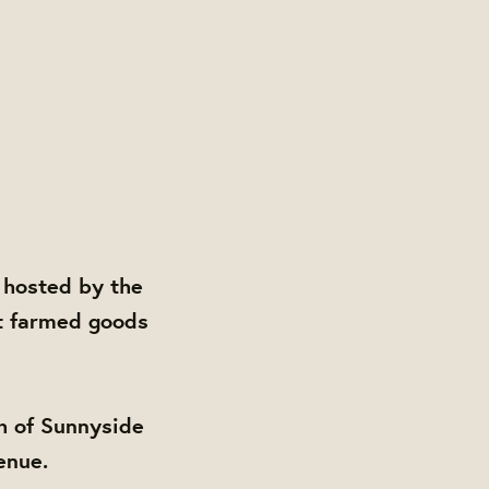
 hosted by the
t farmed goods
h of Sunnyside
enue.