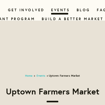
N
GET INVOLVED
EVENTS
BLOG
FA
ANT PROGRAM
BUILD A BETTER MARKET
Home
Events
Uptown Farmers Market
»
»
Uptown Farmers Market