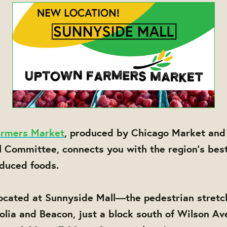
rmers Market
, produced by Chicago Market and
l Committee, connects you with the region's bes
oduced foods.
ocated at Sunnyside Mall—the pedestrian stretc
ia and Beacon, just a block south of Wilson Av