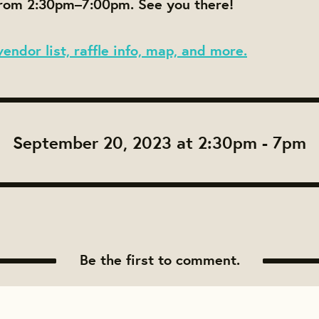
om 2:30pm–7:00pm. See you there!
vendor list, raffle info, map, and more.
September 20, 2023 at 2:30pm - 7pm
Be the first to comment.