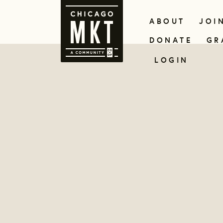
ABOUT
JOI
DONATE
GR
LOGIN