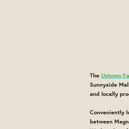
The
Uptown Fa
Sunnyside Mal
and locally pr
Conveniently l
between Magnol