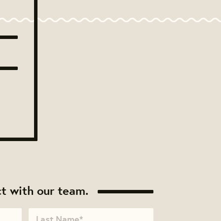
t with our team.