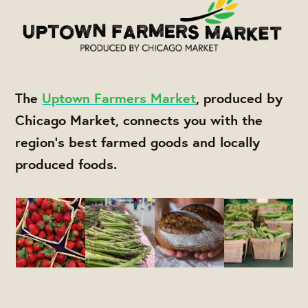
The
Uptown Farmers Market
, produced by
Chicago Market, connects you with the
region's best farmed goods and locally
produced foods.