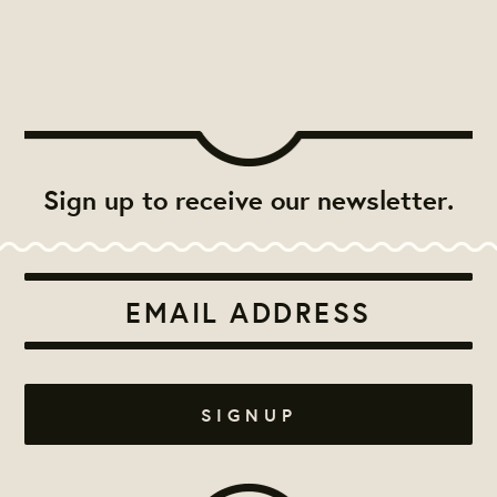
Sign up to receive our newsletter.