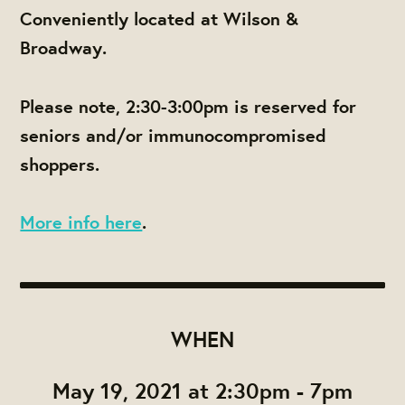
Conveniently located at Wilson &
Broadway.
Please note,
2:30-3:00pm is reserved for
seniors and/or immunocompromised
shoppers.
More info here
.
WHEN
May 19, 2021 at 2:30pm - 7pm