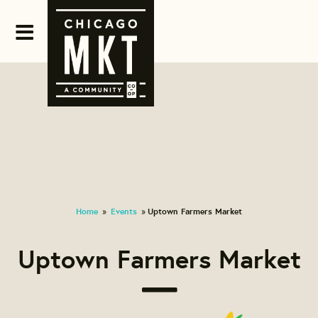
Home
Events
Uptown Farmers Market
»
»
Uptown Farmers Market