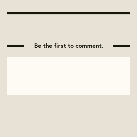
Be the first to comment.