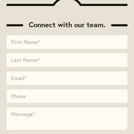
Connect with our team.