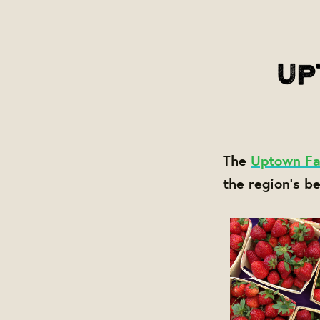
The
Uptown Fa
the region's b