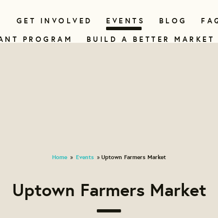
N
GET INVOLVED
EVENTS
BLOG
FA
ANT PROGRAM
BUILD A BETTER MARKET
Home
Events
Uptown Farmers Market
»
»
Uptown Farmers Market