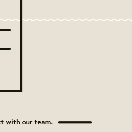
t with our team.