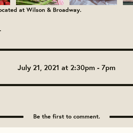
located at Wilson & Broadway.
.
July 21, 2021 at 2:30pm - 7pm
Be the first to comment.