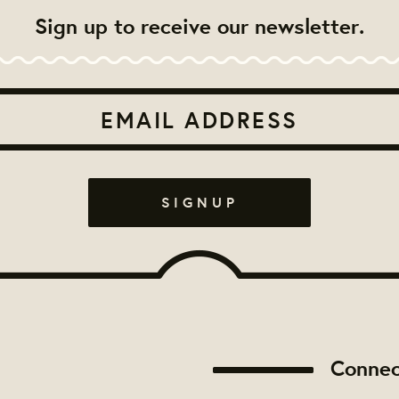
Sign up to receive our newsletter.
Connec