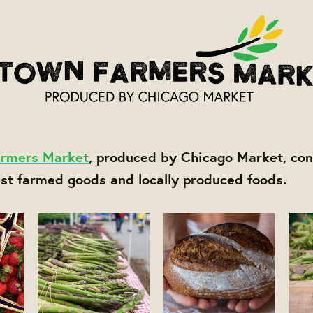
rmers Market
, produced by Chicago Market, con
est farmed goods and locally produced foods.