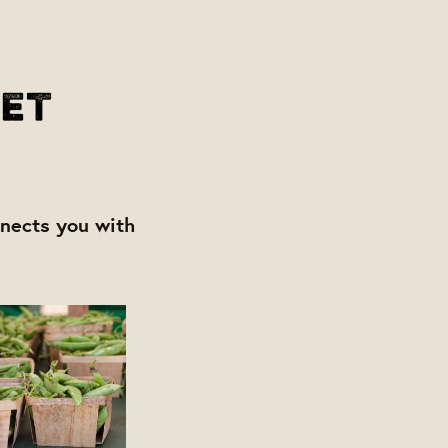
nects you with