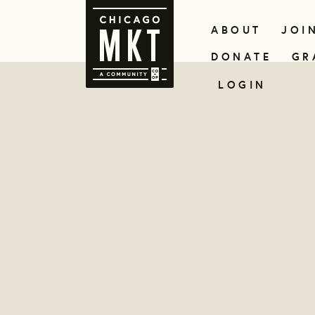
ABOUT
JOI
DONATE
GR
LOGIN