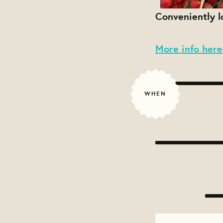
Conveniently 
More info here
WHEN