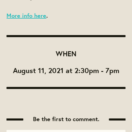
More info here
.
WHEN
August 11, 2021 at 2:30pm - 7pm
Be the first to comment.