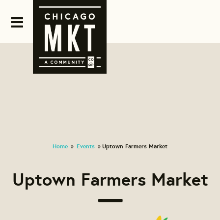
Home
Events
Uptown Farmers Market
»
»
Uptown Farmers Market