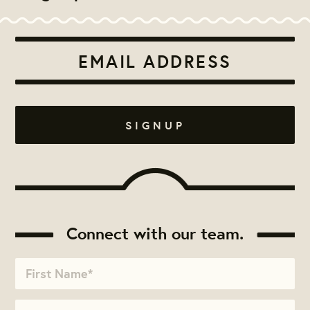
Connect with our team.