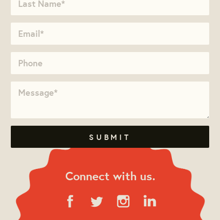
Connect with us.