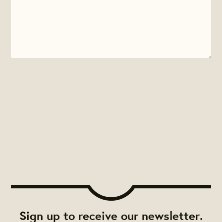
Sign up to receive our newsletter.