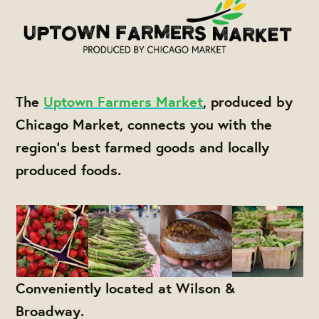
The
Uptown Farmers Market
, produced by
Chicago Market, connects you with the
region's best farmed goods and locally
produced foods.
Conveniently located at Wilson &
Broadway.