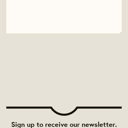
Sign up to receive our newsletter.