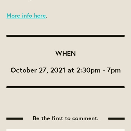
More info here
.
WHEN
October 27, 2021 at 2:30pm - 7pm
Be the first to comment.