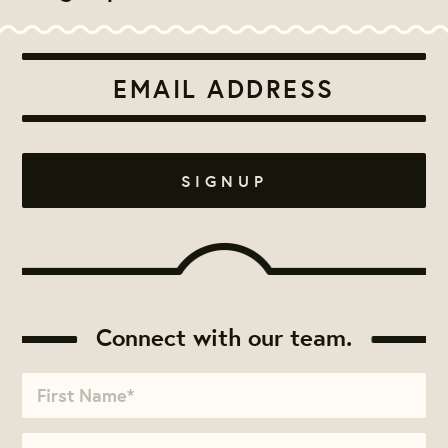
Connect with our team.