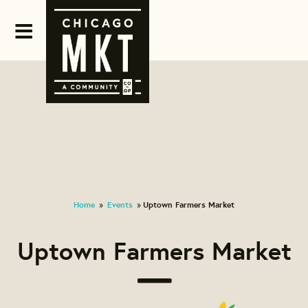
Home
Events
Uptown Farmers Market
»
»
Uptown Farmers Market