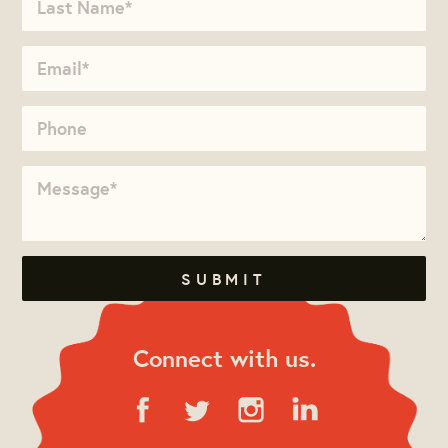
Connect with us.