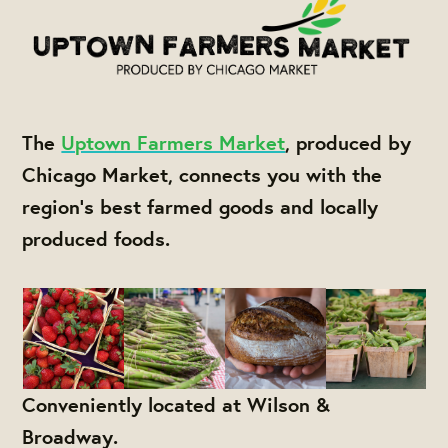
The
Uptown Farmers Market
, produced by
Chicago Market, connects you with the
region's best farmed goods and locally
produced foods.
Conveniently located at Wilson &
Broadway.