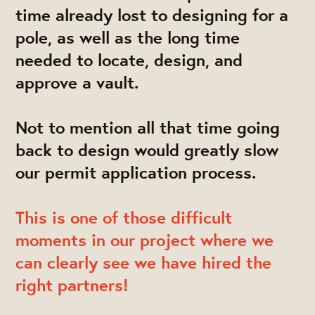
time already lost to designing for a
pole, as well as the long time
needed to locate, design, and
approve a vault.
Not to mention all that time going
back to design would greatly slow
our permit application process.
This is one of those difficult
moments in our project where we
can clearly see we have hired the
right partners!