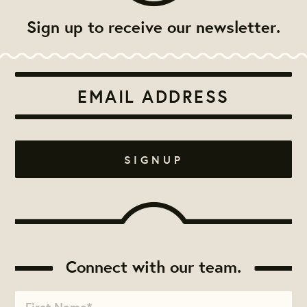
Sign up to receive our newsletter.
Connect with our team.