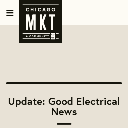
Update: Good Electrical
News