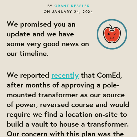
BY
GRANT KESSLER
ON JANUARY 24, 2024
We promised you an
update and we have
some very good news on
our timeline.
We reported
recently
that ComEd,
after months of approving a pole-
mounted transformer as our source
of power, reversed course and would
require we find a location on-site to
build a vault to house a transformer.
Our concern with this plan was the