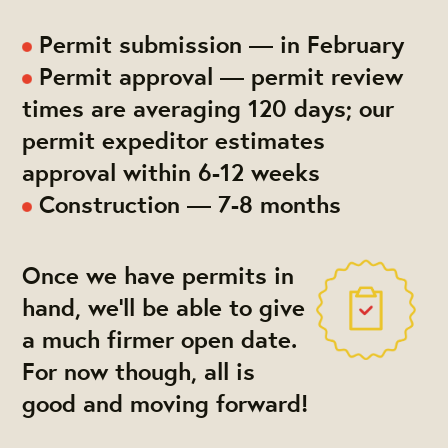
Permit submission — in February
Permit approval — permit review
times are averaging 120 days; our
permit expeditor estimates
approval within 6-12 weeks
Construction — 7-8 months
Once we have permits in
hand, we'll be able to give
a much firmer open date.
For now though, all is
good and moving forward!