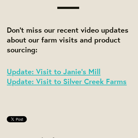
Don't miss our recent video updates
about our farm visits and product
sourcing:
Update: Visit to Janie's Mill
Update: Visit to Silver Creek Farms