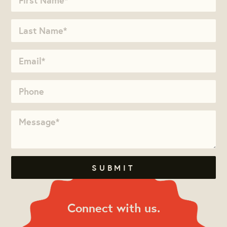
Connect with us.