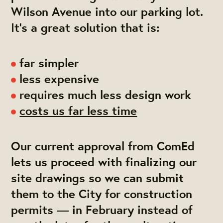
Wilson Avenue into our parking lot.
It's a great solution that is:
far simpler
less expensive
requires much less design work
costs us far less time
Our current approval from ComEd
lets us proceed with finalizing our
site drawings so we can submit
them to the City for construction
permits — in February instead of