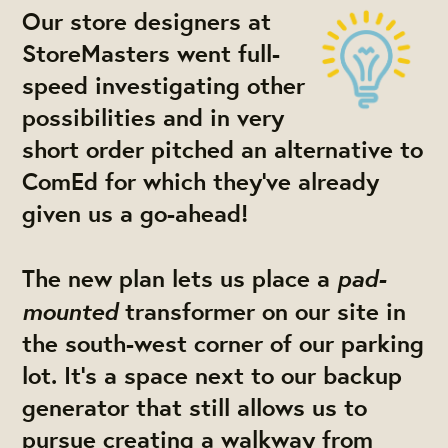
Our store designers at
StoreMasters went full-
speed investigating other
possibilities and in very
short order pitched an alternative to
ComEd for which
they've already
given us a go-ahead!
pad-
The new plan lets us place a
mounted
transformer on our site in
the south-west corner of our parking
lot. It's a space next to our backup
generator that still allows us to
pursue creating a walkway from