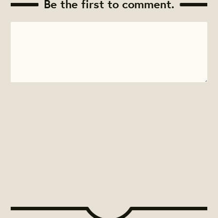
Be the first to comment.