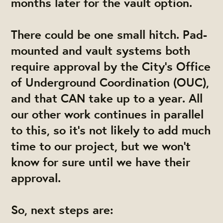
months later for the vault option.
There could be one small hitch. Pad-
mounted and vault systems both
require approval by the City's Office
of Underground Coordination (OUC),
and that CAN take up to a year. All
our other work continues in parallel
to this, so it's not likely to add much
time to our project, but we won't
know for sure until we have their
approval.
So, next steps are: