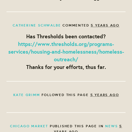
CATHERINE SCHWALBE
COMMENTED
5 YEARS AGO
Has Thresholds been contacted?
https://www.thresholds.org/programs-
services/housing-and-homelessness/homeless-
outreach/
Thanks for your efforts, thus far.
KATE GRIMM
FOLLOWED THIS PAGE
5 YEARS AGO
CHICAGO MARKET
PUBLISHED THIS PAGE IN
NEWS
5
YEARS AGO