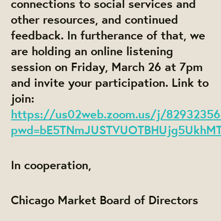
connections to social services and
other resources, and continued
feedback. In furtherance of that, we
are holding an online listening
session on Friday, March 26 at 7pm
and invite your participation. Link to
join:
https://us02web.zoom.us/j/8293235
pwd=bE5TNmJUSTVUOTBHUjg5UkhM
In cooperation,
Chicago Market Board of Directors