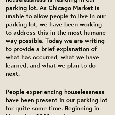
parking lot. As Chicago Market is
unable to allow people to live in our
parking lot, we have been working
to address this in the most humane
way possible. Today we are writing
to provide a brief explanation of
what has occurred, what we have
learned, and what we plan to do
next.
People experiencing houselessness
have been present in our parking lot
for quite some time. Beginning in