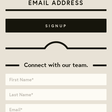
Connect with our team.