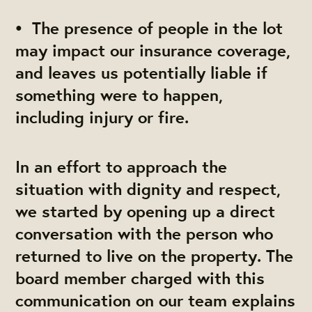
• The presence of people in the lot
may impact our insurance coverage,
and leaves us potentially liable if
something were to happen,
including injury or fire.
In an effort to approach the
situation with dignity and respect,
we started by opening up a direct
conversation with the person who
returned to live on the property. The
board member charged with this
communication on our team explains