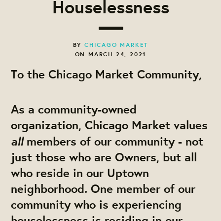
Houselessness
BY
CHICAGO MARKET
ON MARCH 24, 2021
To the Chicago Market Community,
As a community-owned
organization, Chicago Market values
all
members of our community - not
just those who are Owners, but all
who reside in our Uptown
neighborhood. One member of our
community who is experiencing
houselessness is residing in our