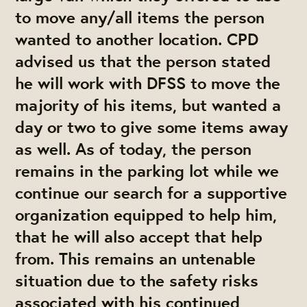
to move any/all items the person
wanted to another location. CPD
advised us that the person stated
he will work with DFSS to move the
majority of his items, but wanted a
day or two to give some items away
as well. As of today, the person
remains in the parking lot while we
continue our search for a supportive
organization equipped to help him,
that he will also accept that help
from. This remains an untenable
situation due to the safety risks
associated with his continued