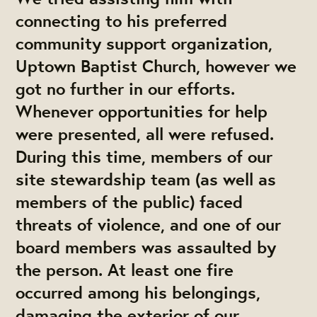
connecting to his preferred
community support organization,
Uptown Baptist Church, however we
got no further in our efforts.
Whenever opportunities for help
were presented, all were refused.
During this time, members of our
site stewardship team (as well as
members of the public) faced
threats of violence, and one of our
board members was assaulted by
the person. At least one fire
occurred among his belongings,
damaging the exterior of our