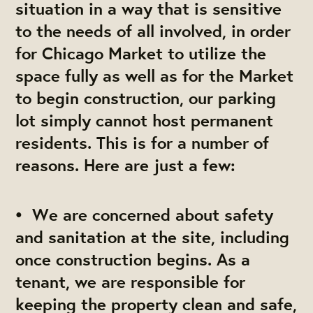
situation in a way that is sensitive
to the needs of all involved, in order
for Chicago Market to utilize the
space fully as well as for the Market
to begin construction, our parking
lot simply cannot host permanent
residents. This is for a number of
reasons. Here are just a few:
• We are concerned about safety
and sanitation at the site, including
once construction begins. As a
tenant, we are responsible for
keeping the property clean and safe,