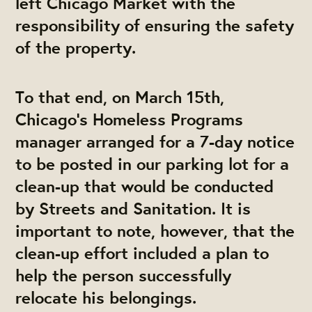
left Chicago Market with the
responsibility of ensuring the safety
of the property.
To that end, on March 15th,
Chicago’s Homeless Programs
manager arranged for a 7-day notice
to be posted in our parking lot for a
clean-up that would be conducted
by Streets and Sanitation. It is
important to note, however, that the
clean-up effort included a plan to
help the person successfully
relocate his belongings.