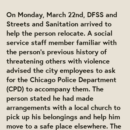
On Monday, March 22nd, DFSS and
Streets and Sanitation arrived to
help the person relocate. A social
service staff member familiar with
the person’s previous history of
threatening others with violence
advised the city employees to ask
for the Chicago Police Department
(CPD) to accompany them. The
person stated he had made
arrangements with a local church to
pick up his belongings and help him
move to a safe place elsewhere. The