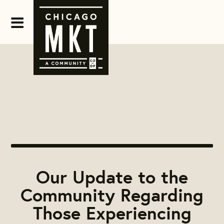
Our Update to the
Community Regarding
Those Experiencing