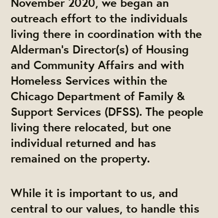
November 2020, we began an
outreach effort to the individuals
living there in coordination with the
Alderman's Director(s) of Housing
and Community Affairs and with
Homeless Services within the
Chicago Department of Family &
Support Services (DFSS). The people
living there relocated, but one
individual returned and has
remained on the property.
While it is important to us, and
central to our values, to handle this