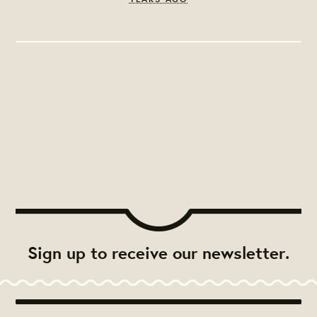
Sign up to receive our newsletter.