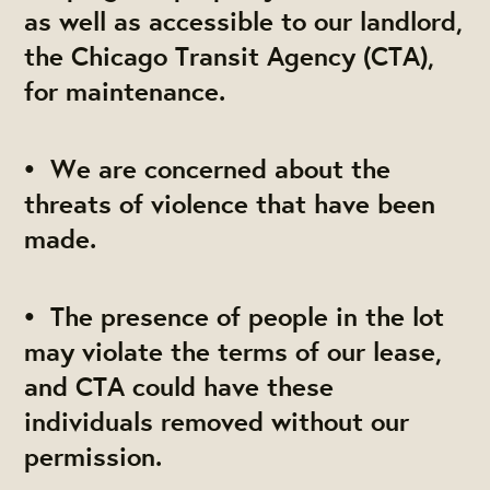
as well as accessible to our landlord,
the Chicago Transit Agency (CTA),
for maintenance.
• We are concerned about the
threats of violence that have been
made.
• The presence of people in the lot
may violate the terms of our lease,
and CTA could have these
individuals removed without our
permission.