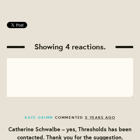
Showing 4 reactions.
KATE GRIMM
COMMENTED
5 YEARS AGO
Catherine Schwalbe – yes, Thresholds has been
contacted. Thank you for the suggestion.