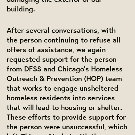
building.
After several conversations, with
the person continuing to refuse all
offers of assistance, we again
requested support for the person
from DFSS and Chicago’s Homeless
Outreach & Prevention (HOP) team
that works to engage unsheltered
homeless residents into services
that will lead to housing or shelter.
These efforts to provide support for
the person were unsuccessful, which