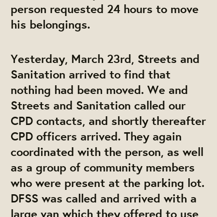
person requested 24 hours to move
his belongings.
Yesterday, March 23rd, Streets and
Sanitation arrived to find that
nothing had been moved. We and
Streets and Sanitation called our
CPD contacts, and shortly thereafter
CPD officers arrived. They again
coordinated with the person, as well
as a group of community members
who were present at the parking lot.
DFSS was called and arrived with a
large van which they offered to use