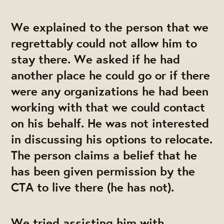
We explained to the person that we
regrettably could not allow him to
stay there. We asked if he had
another place he could go or if there
were any organizations he had been
working with that we could contact
on his behalf. He was not interested
in discussing his options to relocate.
The person claims a belief that he
has been given permission by the
CTA to live there (he has not).
We tried assisting him with