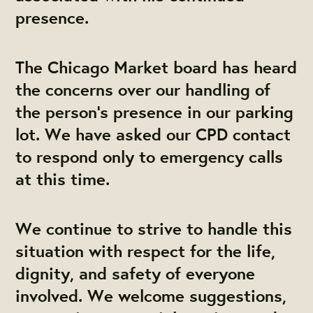
presence.
The Chicago Market board has heard
the concerns over our handling of
the person’s presence in our parking
lot. We have asked our CPD contact
to respond only to emergency calls
at this time.
We continue to strive to handle this
situation with respect for the life,
dignity, and safety of everyone
involved. We welcome suggestions,