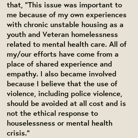
that, "This issue was important to
me because of my own experiences
with chronic unstable housing as a
youth and Veteran homelessness
related to mental health care. All of
my/our efforts have come from a
place of shared experience and
empathy. I also became involved
because I believe that the use of
violence, including police violence,
should be avoided at all cost and is
not the ethical response to
houselessness or mental health
crisis."