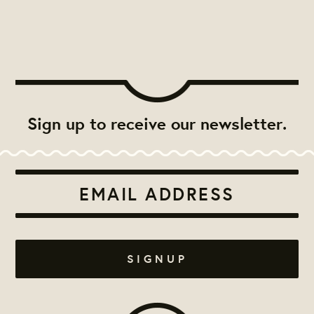
Sign up to receive our newsletter.