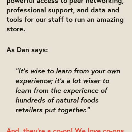
powerful access to
peer networking
,
professional support
, and
data and
tools
for our staff to run an amazing
store.
As Dan says:
"It's wise to learn from your own
experience; it's a lot wiser to
learn from the experience of
hundreds of natural foods
retailers put together."
And, they're a co-op! We love co-ops