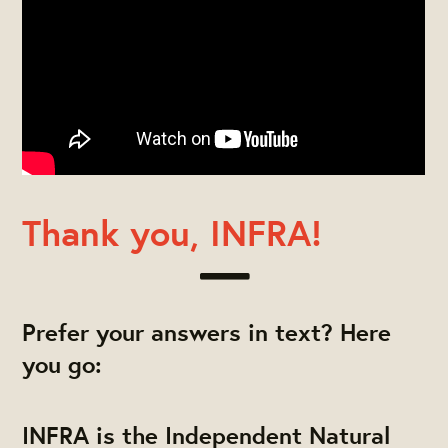
Thank you, INFRA!
Prefer your answers in text? Here
you go:
INFRA is the Independent Natural