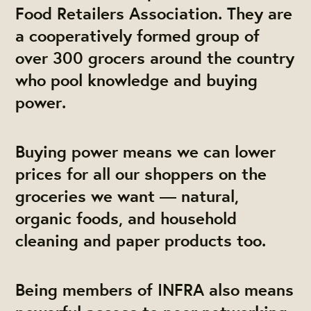
Food Retailers Association. They are
a cooperatively formed group of
over 300 grocers around the country
who pool knowledge and buying
power.
Buying power
means we can
lower
prices
for all our shoppers on the
groceries we want — natural,
organic foods, and household
cleaning and paper products too.
Being members of INFRA also means