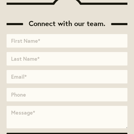
Connect with our team.