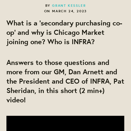
BY
GRANT KESSLER
ON MARCH 24, 2023
What is a 'secondary purchasing co-
op' and why is Chicago Market
joining one? Who is INFRA?
Answers to those questions and
more from our GM, Dan Arnett and
the President and CEO of INFRA, Pat
Sheridan, in this short (2 min+)
video!