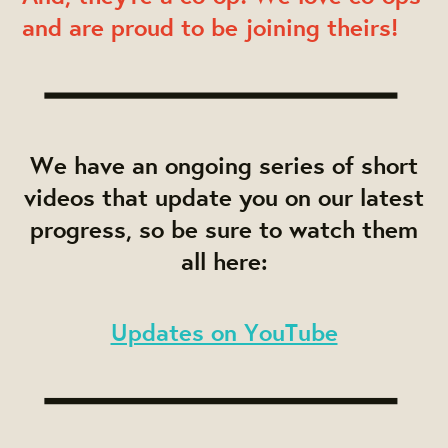
and are proud to be joining theirs!
We have an ongoing series of short
videos that update you on our latest
progress, so be sure to watch them
all here:
Updates on YouTube