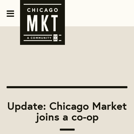
Update: Chicago Market
joins a co-op