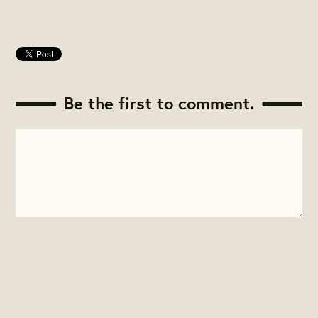
Be the first to comment.