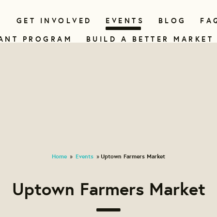
N
GET INVOLVED
EVENTS
BLOG
FA
ANT PROGRAM
BUILD A BETTER MARKET
Home
Events
Uptown Farmers Market
»
»
Uptown Farmers Market