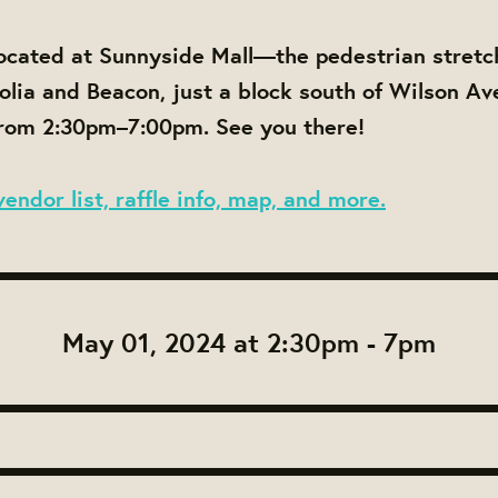
ocated at Sunnyside Mall—the pedestrian stretc
ia and Beacon, just a block south of Wilson Av
om 2:30pm–7:00pm. See you there!
vendor list, raffle info, map, and more.
May 01, 2024 at 2:30pm - 7pm