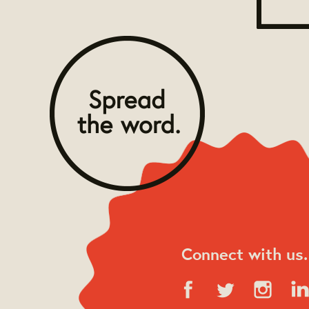
Connect with us.