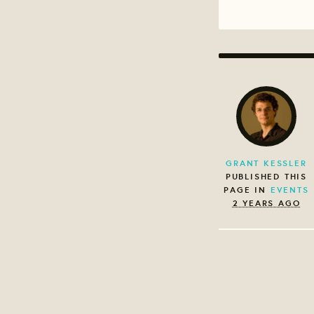
GRANT KESSLER
PUBLISHED THIS
PAGE IN
EVENTS
2 YEARS AGO