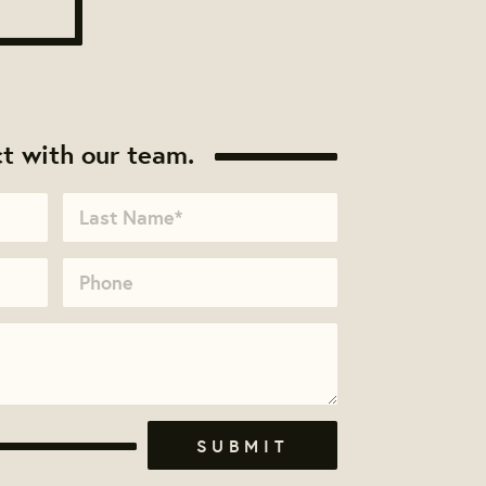
t with our team.