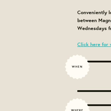
Conveniently l
between Magnol
Wednesdays fr
Click here for 
WHEN
WHERE