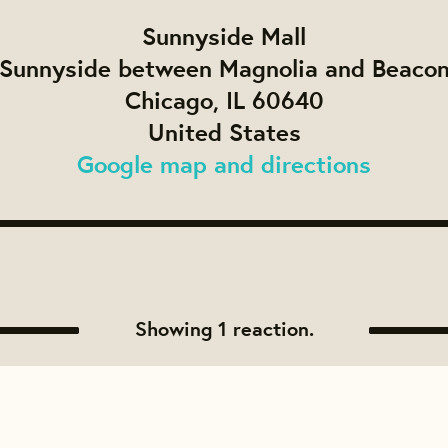
Sunnyside Mall
Sunnyside between Magnolia and Beaco
Chicago, IL 60640
United States
Google map and directions
Showing 1 reaction.