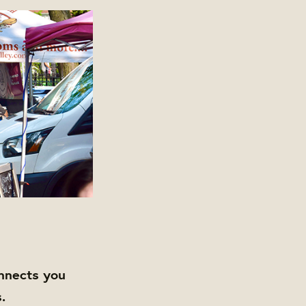
nnects you
.