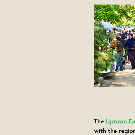
The
Uptown Fa
with the regio