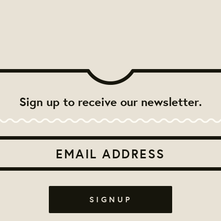
Sign up to receive our newsletter.