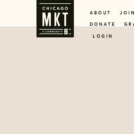
ABOUT
JOI
DONATE
GR
LOGIN