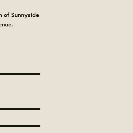
h of Sunnyside
enue.