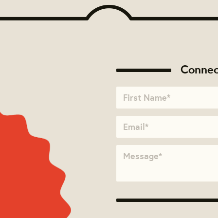
Connec