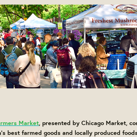
rmers Market
, presented by Chicago Market, co
n's best farmed goods and locally produced foods