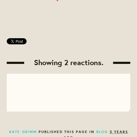
Showing 2 reactions.
KATE GRIMM
PUBLISHED THIS PAGE IN
BLOG
5 YEARS