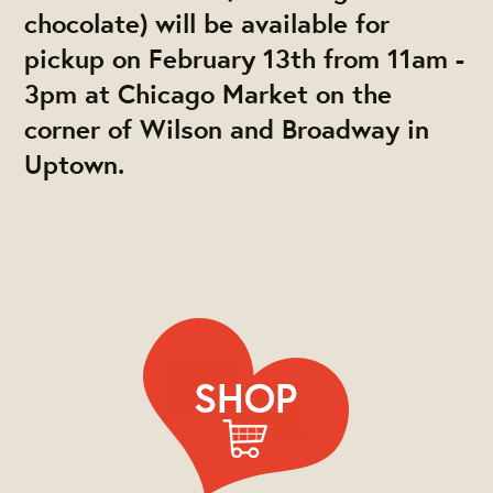
chocolate) will be available for
pickup on February 13th from 11am -
3pm at Chicago Market on the
corner of Wilson and Broadway in
Uptown.