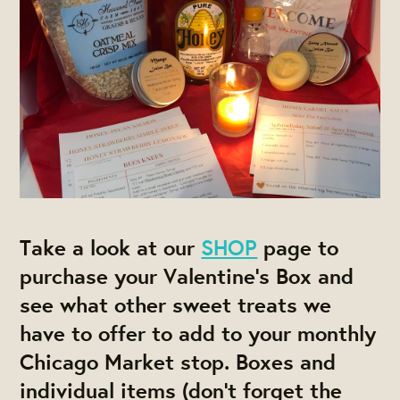
Take a look at our
SHOP
page to
purchase your
Valentine's Box and
see what other sweet treats we
have to offer to add to your monthly
Chicago Market stop. Boxes and
individual items (don't forget the