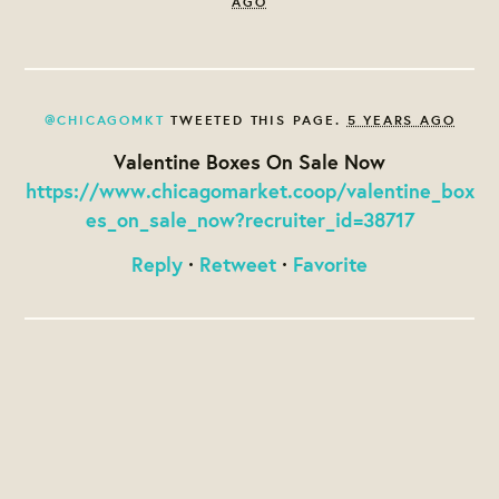
AGO
@CHICAGOMKT
TWEETED THIS PAGE.
5 YEARS AGO
Valentine Boxes On Sale Now
https://www.chicagomarket.coop/valentine_box
es_on_sale_now?recruiter_id=38717
Reply
·
Retweet
·
Favorite