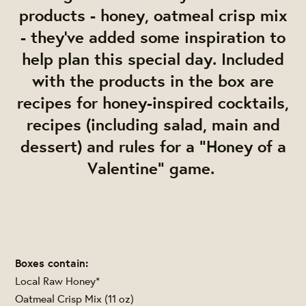
products - honey, oatmeal crisp mix
- they've added some inspiration to
help plan this special day. Included
with the products in the box are
recipes for honey-inspired cocktails,
recipes (including salad, main and
dessert) and rules for a "Honey of a
Valentine" game.
Boxes contain:
Local Raw Honey*
Oatmeal Crisp Mix (11 oz)