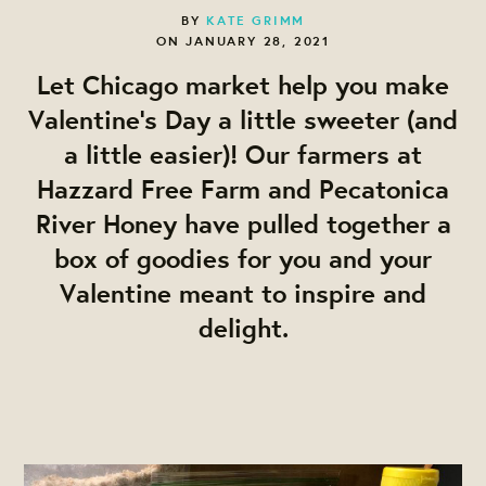
BY
KATE GRIMM
ON JANUARY 28, 2021
Let Chicago market help you make
Valentine's Day a little sweeter (and
a little easier)! Our farmers at
Hazzard Free Farm and Pecatonica
River Honey have pulled together a
box of goodies for you and your
Valentine meant to inspire and
delight.