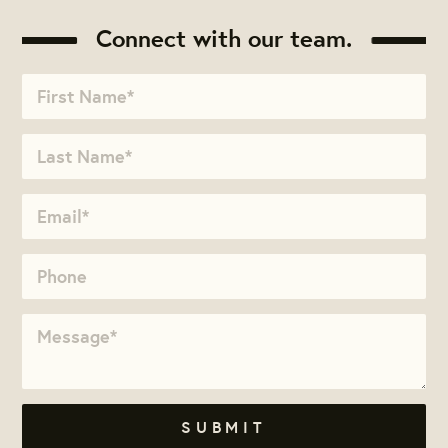
Connect with our team.