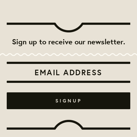
Sign up to receive our newsletter.