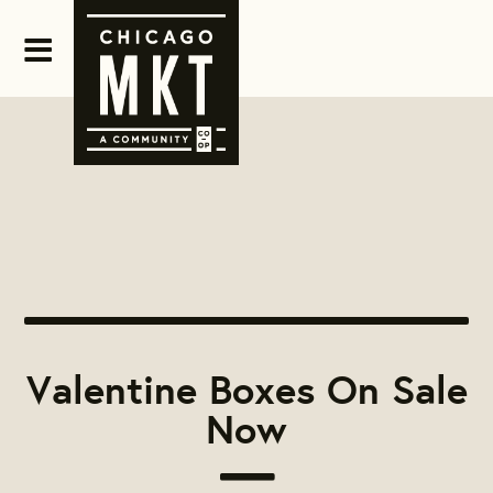
Valentine Boxes On Sale
Now