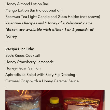
Honey Almond Lotion Bar
Mango Lotion Bar (no coconut oil)
Beeswax Tea Light Candle and Glass Holder (not shown)
Valentine's Recipes and "Honey of a Valentine" game
*Boxes are available with either 1 or 2 pounds of
Honey
--
Recipes include:
Bee's Knees Cocktail
Honey Strawberry Lemonade
Honey-Pecan Salmon
Aphrodisiac Salad with Sexy Fig Dressing
Oatmeal Crisp with a Honey Caramel Sauce
--