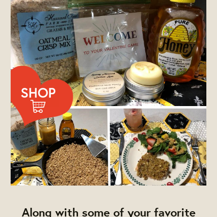
Along with some of your favorite