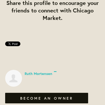
Share this profile to encourage your
friends to connect with Chicago
Market.
Ruth Mortensen
BECOME AN OWNER