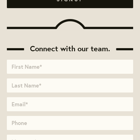
Connect with our team.