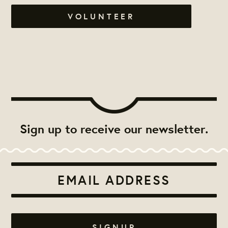
VOLUNTEER
Sign up to receive our newsletter.