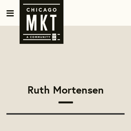
Ruth Mortensen