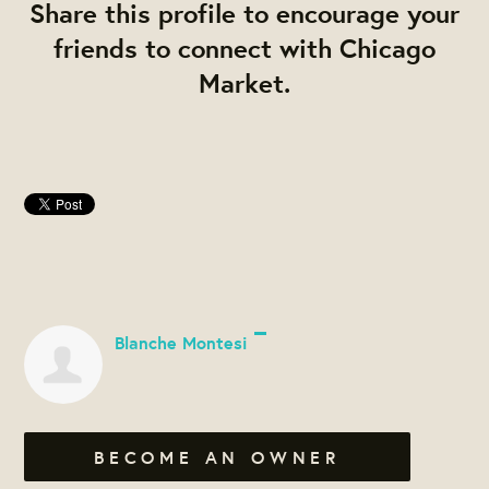
Share this profile to encourage your
friends to connect with Chicago
Market.
Blanche Montesi
BECOME AN OWNER