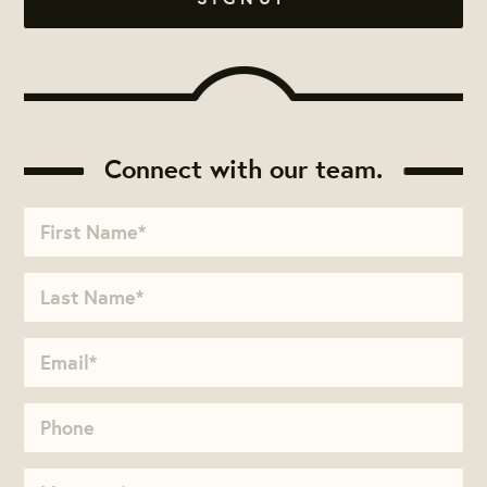
Connect with our team.