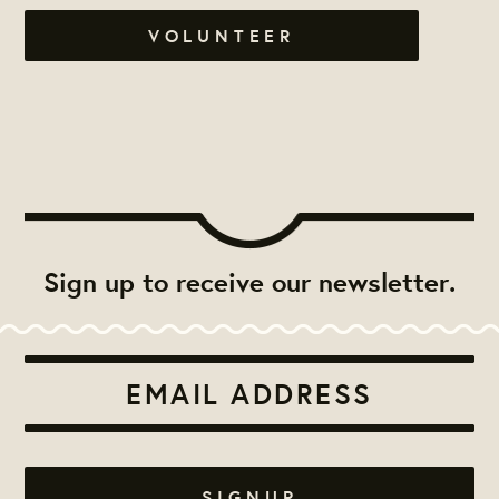
VOLUNTEER
Sign up to receive our newsletter.