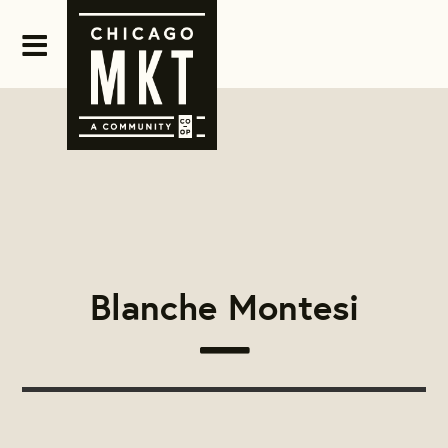
Blanche Montesi