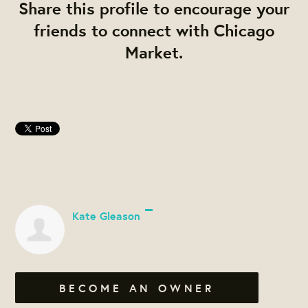
Share this profile to encourage your
friends to connect with Chicago
Market.
Kate Gleason
BECOME AN OWNER