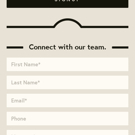
Connect with our team.