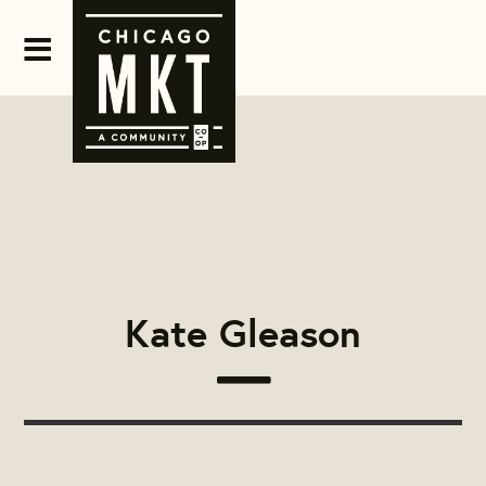
Kate Gleason