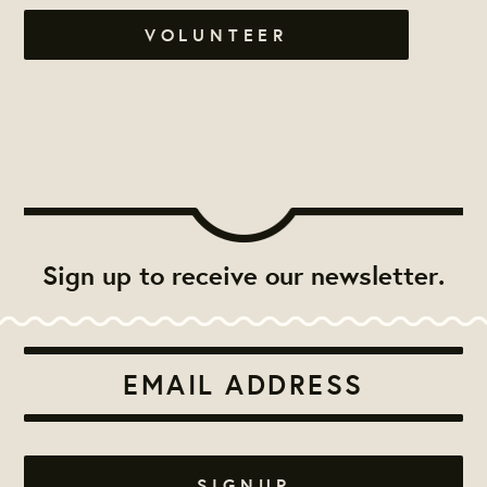
VOLUNTEER
Sign up to receive our newsletter.