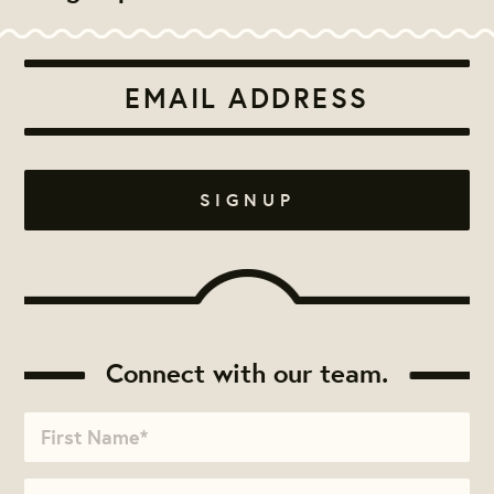
Connect with our team.