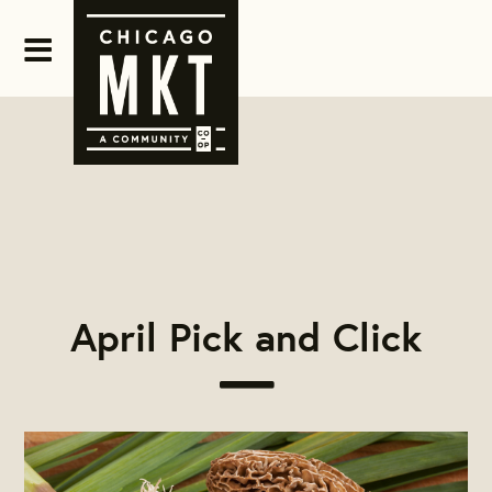
April Pick and Click