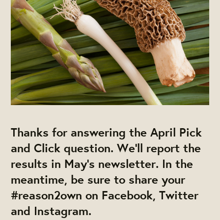
Thanks for answering the April Pick
and Click question. We'll report the
results in May’s newsletter. In the
meantime, be sure to share your
#reason2own
on Facebook, Twitter
and Instagram.