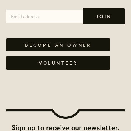
BECOME AN OWNER
VOLUNTEER
Sign up to receive our newsletter.