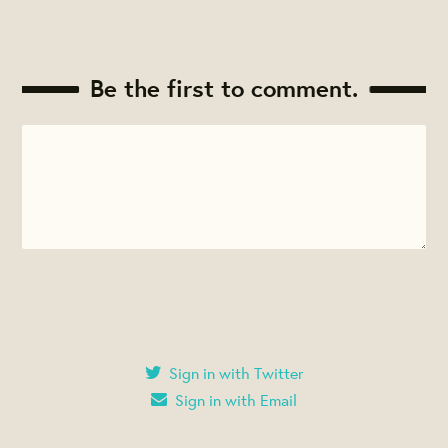
Be the first to comment.
Sign in with Twitter
Sign in with Email