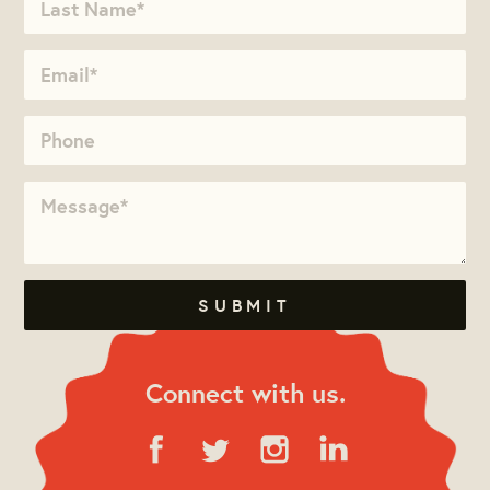
Connect with us.