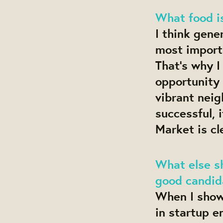
What food i
I think gene
most importa
That’s why I
opportunity 
vibrant neig
successful, 
Market is cl
What else s
good candida
When I show 
in startup e