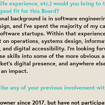
life experience, etc.) would you bring to 
ood fit for this Board?
onal background is in software engineeri
ign, and I’ve spent the majority of my c
oftware startups. Within that experience,
t on operations, systems design, informa
, and digital accessibility. I’m looking fo
se skills into some of the more obvious a
et’s digital presence, and anywhere else
 an impact.
ibe any of your previous involvement wi
 owner since 2017, but have not participa