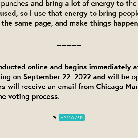
e punches and bring a lot of energy to the 
sed, so I use that energy to bring peopl
 the same page, and make things happen
----------
nducted online and begins immediately a
ing on September 22, 2022 and will be o
s will receive an email from Chicago Ma
he voting process.
APPROVED