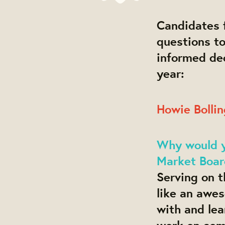
Candidates f
questions t
informed dec
year:
Howie Bollin
Why would yo
Market Boar
Serving on t
like an awe
with and le
work on som