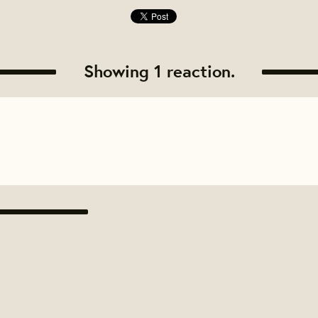
Showing 1 reaction.