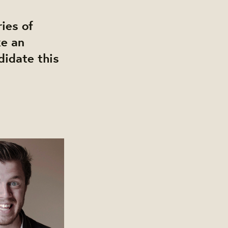
ies of
ke an
didate this