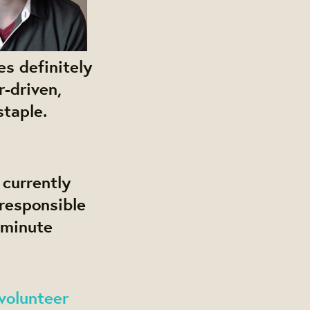
s definitely
r-driven,
staple.
 currently
responsible
 minute
volunteer