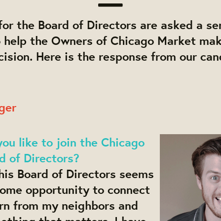
or the Board of Directors are asked a ser
o help the Owners of Chicago Market ma
ision. Here is the response from our can
ger
u like to join the Chicago
d of Directors?
his Board of Directors seems
some opportunity to connect
arn from my neighbors and
ething that matters. I have