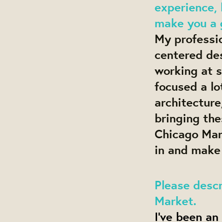
experience, 
make you a g
My professi
centered des
working at s
focused a lo
architecture
bringing the
Chicago Mark
in and make
Please descr
Market.
I’ve been an