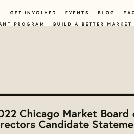
N
GET INVOLVED
EVENTS
BLOG
FA
ANT PROGRAM
BUILD A BETTER MARKET
022 Chicago Market Board 
irectors Candidate Stateme