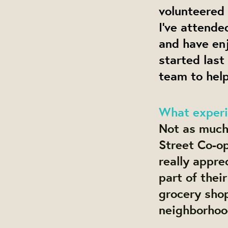
volunteered 
I’ve attend
and have en
started last
team to hel
What experi
Not as much 
Street Co-op
really apprec
part of thei
grocery sho
neighborhoo