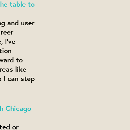
the table to
ng and user
areer
 I’ve
tion
rward to
reas like
 I can step
th Chicago
ted or