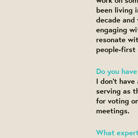
been living 
decade and 
engaging wi
resonate wit
people-first
Do you have
I don’t have
serving as 
for voting o
meetings.
What experti