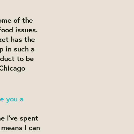
some of the
food issues.
ket has the
p in such a
oduct to be
 Chicago
e you a
e I’ve spent
 means I can