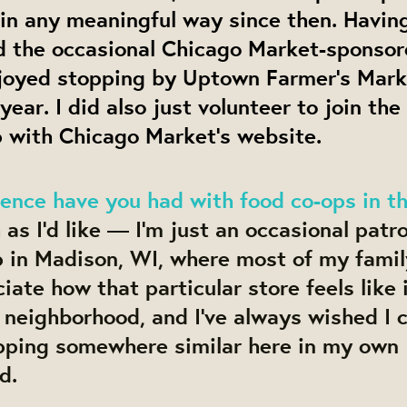
in any meaningful way since then. Having
ed the occasional Chicago Market-sponsor
joyed stopping by Uptown Farmer’s Marke
 year. I did also just volunteer to join th
p with Chicago Market’s website.
ence have you had with food co-ops in t
as I’d like — I’m just an occasional patro
 in Madison, WI, where most of my family 
iate how that particular store feels like i
r neighborhood, and I’ve always wished I 
pping somewhere similar here in my own
d.