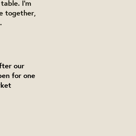
table. I’m
e together,
.
fter our
pen for one
rket