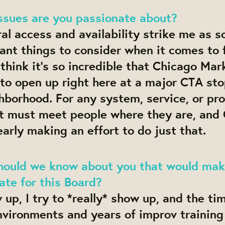
ssues are you passionate about?
ral access and availability strike me as 
nt things to consider when it comes to 
 think it’s so incredible that Chicago Mar
to open up right here at a major CTA sto
hborhood. For any system, service, or pr
it must meet people where they are, and
early making an effort to do just that.
hould we know about you that would mak
te for this Board?
up, I try to *really* show up, and the tim
nvironments and years of improv training