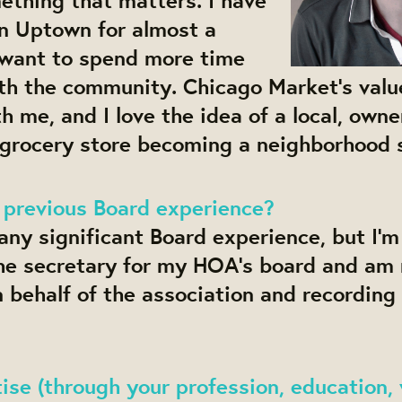
in Uptown for almost a
want to spend more time
th the community. Chicago Market’s value
h me, and I love the idea of a local, owne
 grocery store becoming a neighborhood 
 previous Board experience?
 any significant Board experience, but I’m
the secretary for my HOA’s board and am 
n behalf of the association and recording
se (through your profession, education, 