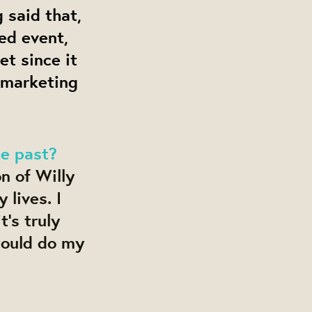
 said that,
ed event,
t since it
e marketing
he past?
n of Willy
lives. I
t's truly
could do my