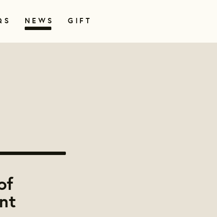
QS
NEWS
GIFT
of
nt