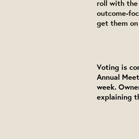
roll with th
outcome-focu
get them on
Voting is co
Annual Meet
week. Owner
explaining t