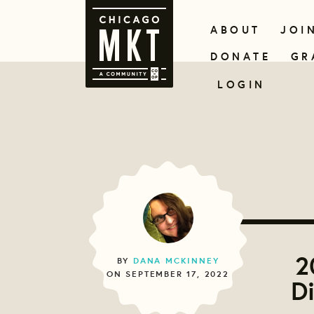
ABOUT
JOI
DONATE
GR
LOGIN
2
BY
DANA MCKINNEY
ON SEPTEMBER 17, 2022
D