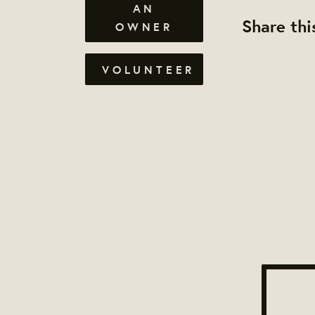
AN
Share thi
OWNER
VOLUNTEER