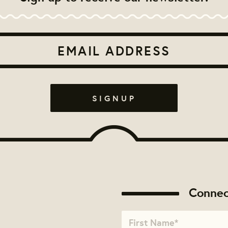
Connec