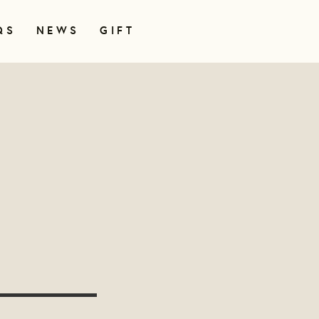
QS
NEWS
GIFT