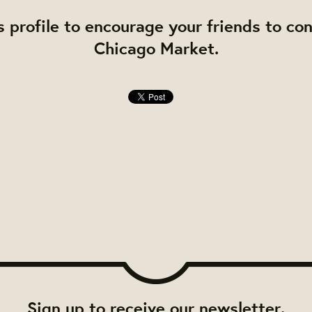
s profile to encourage your friends to co
Chicago Market.
Sign up to receive our newsletter.