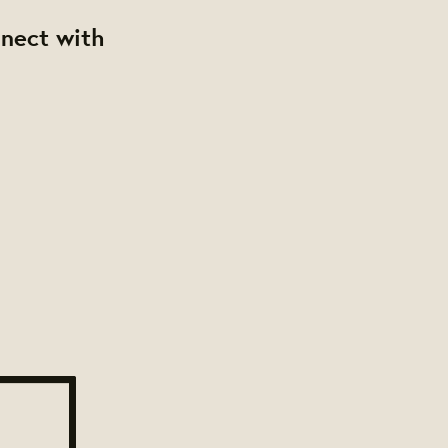
nnect with