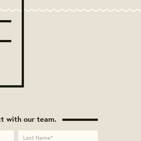
t with our team.