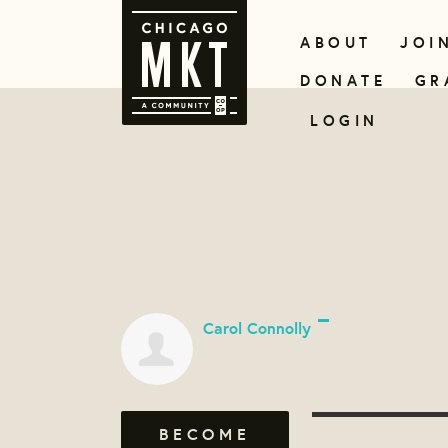
ABOUT
JOI
DONATE
GR
LOGIN
Carol Connolly
BECOME