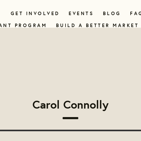
N
GET INVOLVED
EVENTS
BLOG
FA
ANT PROGRAM
BUILD A BETTER MARKET
Carol Connolly