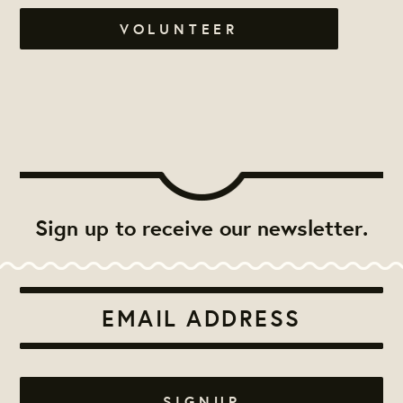
VOLUNTEER
Sign up to receive our newsletter.