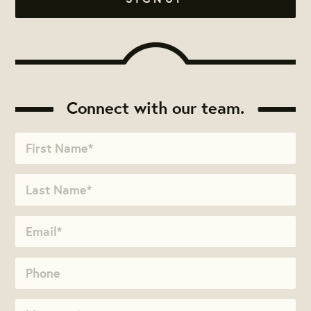
Connect with our team.