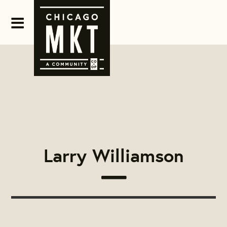
Larry Williamson