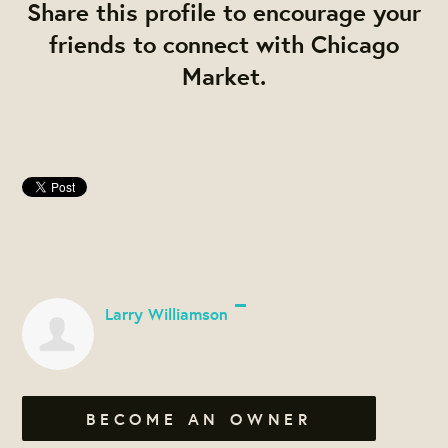
Share this profile to encourage your
friends to connect with Chicago
Market.
Larry Williamson
BECOME AN OWNER