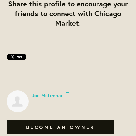
Share this profile to encourage your
friends to connect with Chicago
Market.
Joe McLennan
BECOME AN OWNER