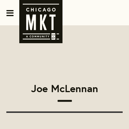
Joe McLennan