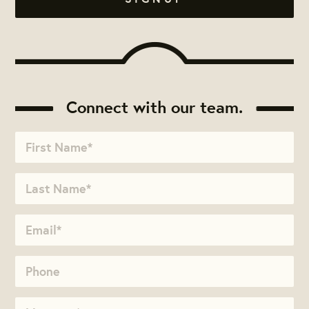
Connect with our team.