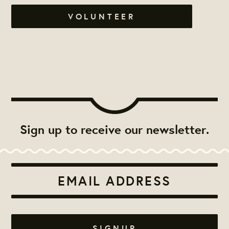
VOLUNTEER
Sign up to receive our newsletter.