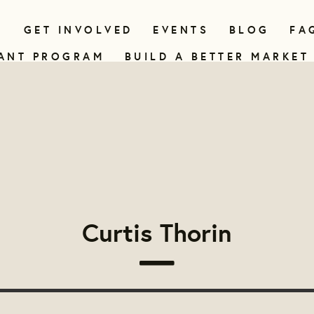
N
GET INVOLVED
EVENTS
BLOG
FA
ANT PROGRAM
BUILD A BETTER MARKET
Curtis Thorin