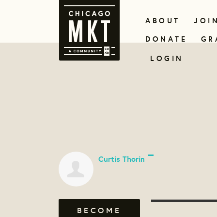
ABOUT
JOI
DONATE
GR
LOGIN
Curtis Thorin
BECOME