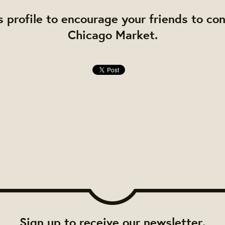
s profile to encourage your friends to co
Chicago Market.
Sign up to receive our newsletter.