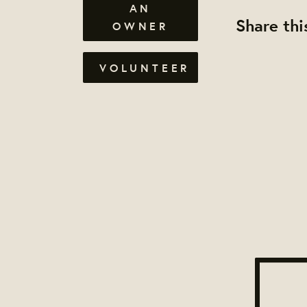
AN
Share thi
OWNER
VOLUNTEER