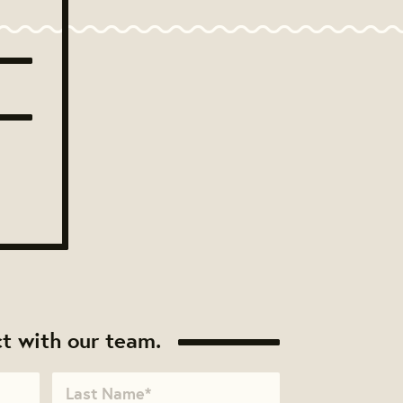
t with our team.