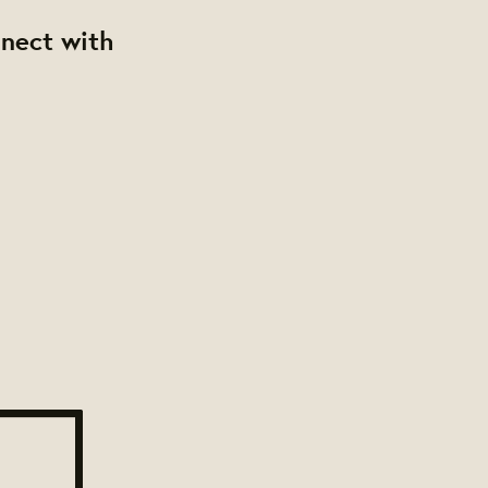
nnect with