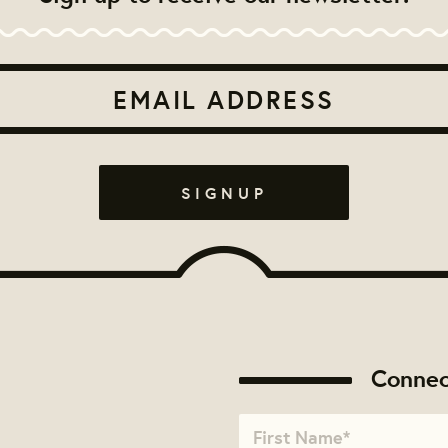
Connec