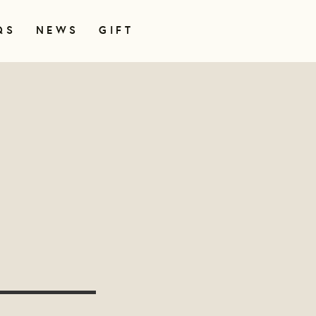
QS
NEWS
GIFT