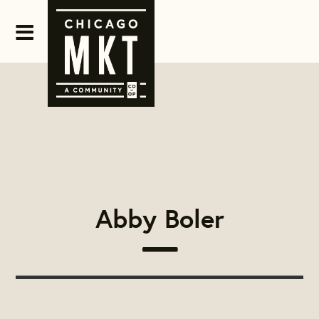
Abby Boler