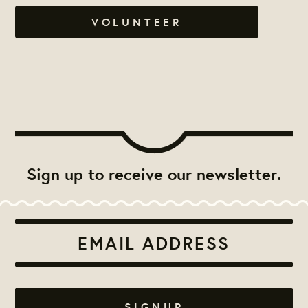
VOLUNTEER
Sign up to receive our newsletter.