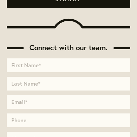
Connect with our team.