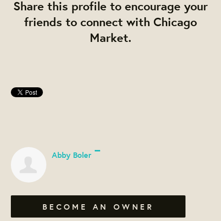
Share this profile to encourage your
friends to connect with Chicago
Market.
Abby Boler
BECOME AN OWNER