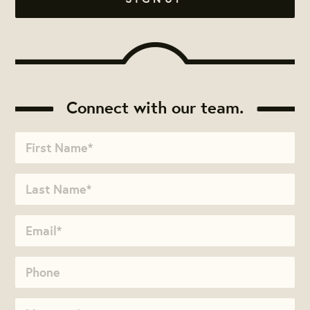
Connect with our team.