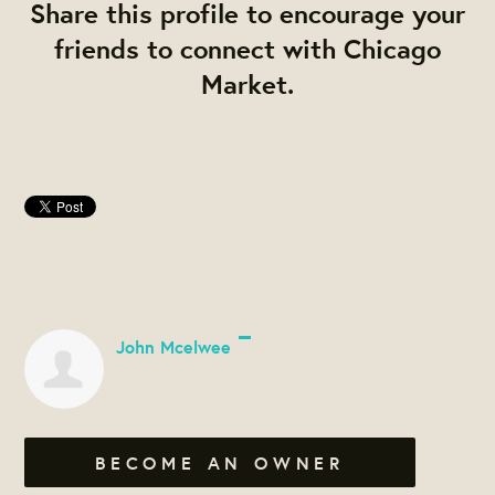
Share this profile to encourage your
friends to connect with Chicago
Market.
John Mcelwee
BECOME AN OWNER