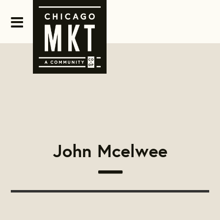
John Mcelwee