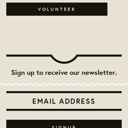
VOLUNTEER
Sign up to receive our newsletter.