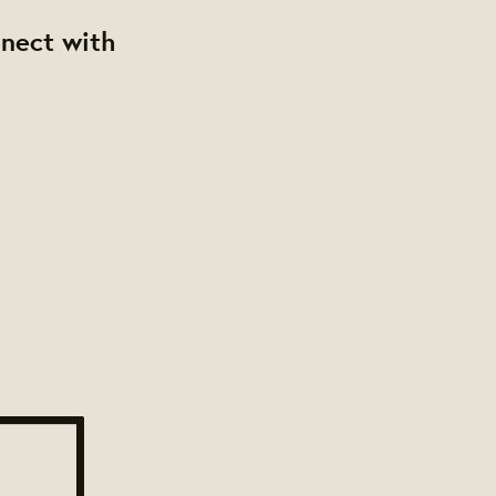
nnect with