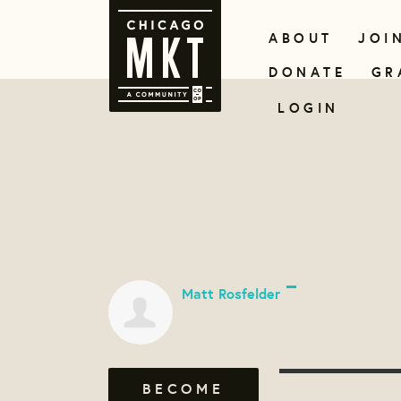
ABOUT
JOI
DONATE
GR
LOGIN
Matt Rosfelder
BECOME