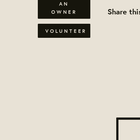
AN
Share thi
OWNER
VOLUNTEER