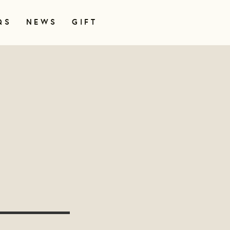
QS
NEWS
GIFT