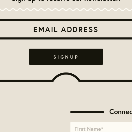
Connec