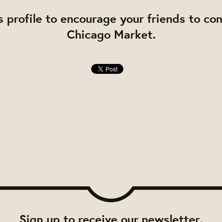
s profile to encourage your friends to co
Chicago Market.
Sign up to receive our newsletter.