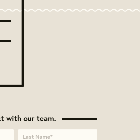
t with our team.