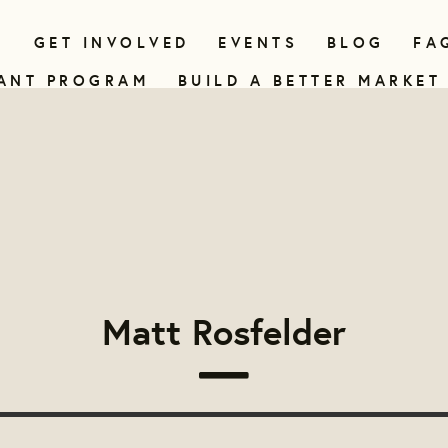
N
GET INVOLVED
EVENTS
BLOG
FA
ANT PROGRAM
BUILD A BETTER MARKET
Matt Rosfelder