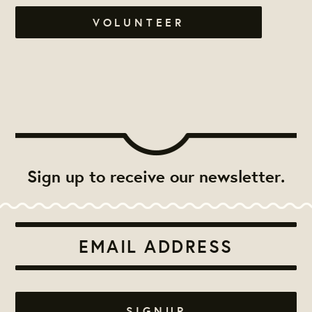
VOLUNTEER
Sign up to receive our newsletter.