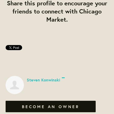
Share this profile to encourage your
friends to connect with Chicago
Market.
Steven Konwinski
BECOME AN OWNER