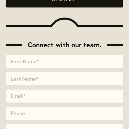
Connect with our team.