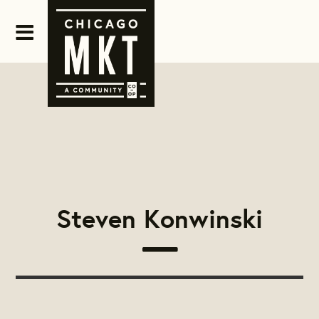
Steven Konwinski