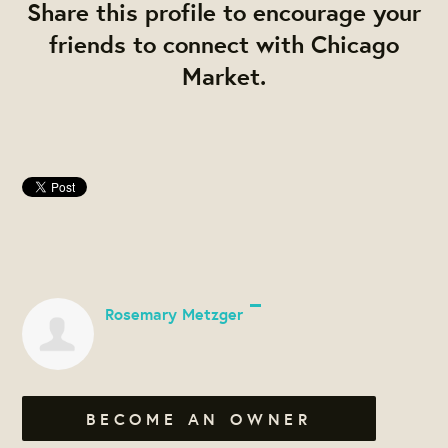
Share this profile to encourage your
friends to connect with Chicago
Market.
Rosemary Metzger
BECOME AN OWNER