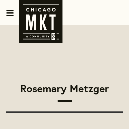
Rosemary Metzger