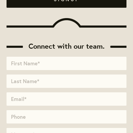
Connect with our team.