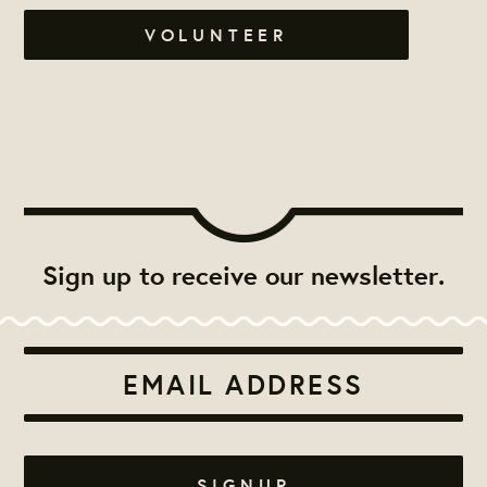
VOLUNTEER
Sign up to receive our newsletter.