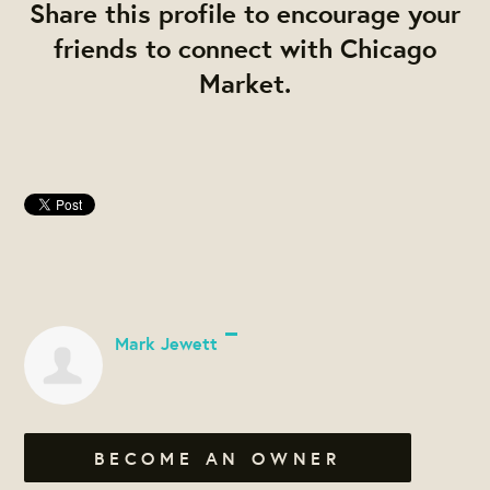
Share this profile to encourage your
friends to connect with Chicago
Market.
Mark Jewett
BECOME AN OWNER