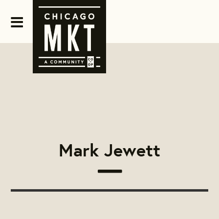
Mark Jewett