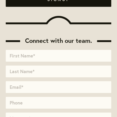
Connect with our team.