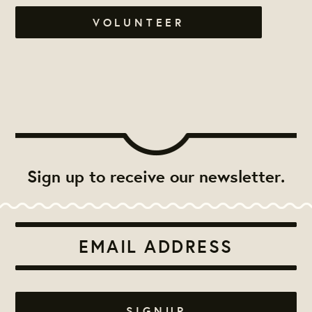
VOLUNTEER
Sign up to receive our newsletter.