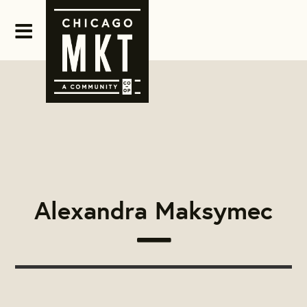
Alexandra Maksymec