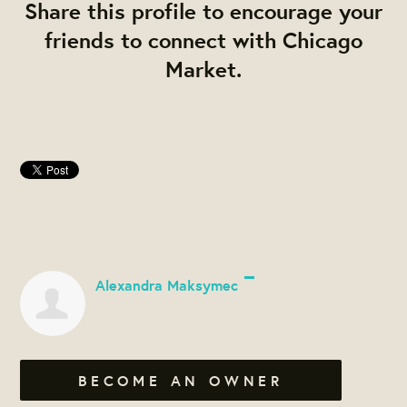
Share this profile to encourage your
friends to connect with Chicago
Market.
Alexandra Maksymec
BECOME AN OWNER