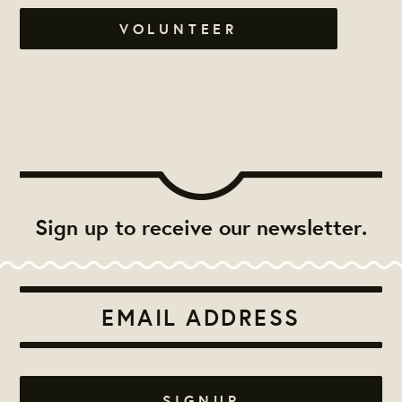
VOLUNTEER
Sign up to receive our newsletter.