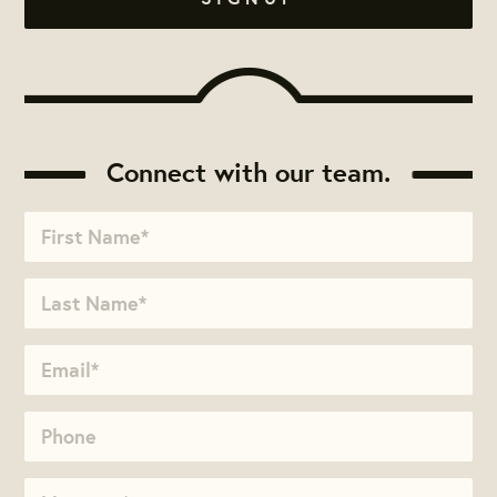
Connect with our team.