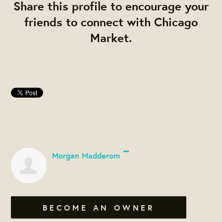
Share this profile to encourage your
friends to connect with Chicago
Market.
Morgan Madderom
BECOME AN OWNER