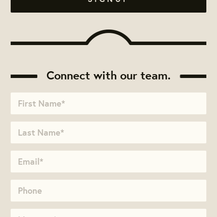
Connect with our team.