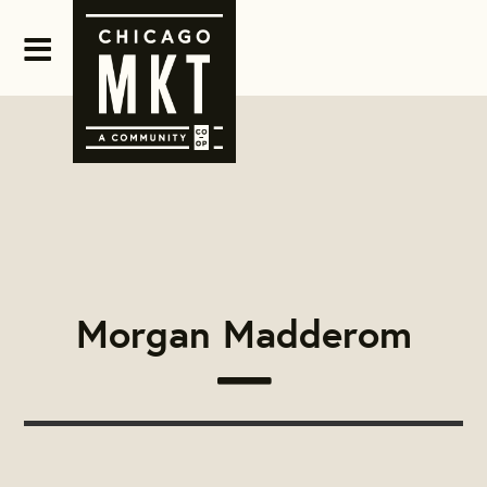
Morgan Madderom