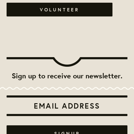
VOLUNTEER
Sign up to receive our newsletter.