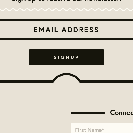
Connec