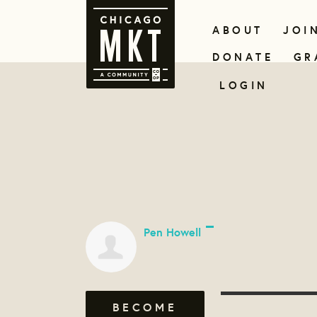
ABOUT
JOI
DONATE
GR
LOGIN
Pen Howell
BECOME