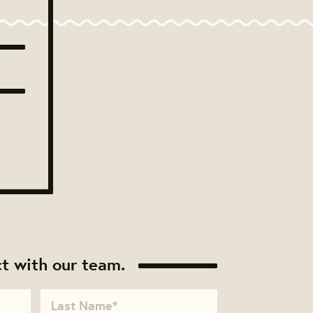
t with our team.