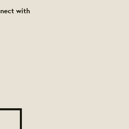
nnect with