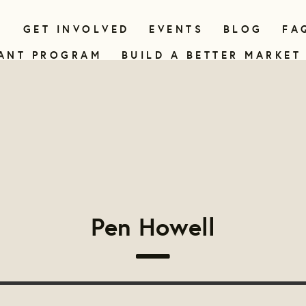
N
GET INVOLVED
EVENTS
BLOG
FA
ANT PROGRAM
BUILD A BETTER MARKET
Pen Howell