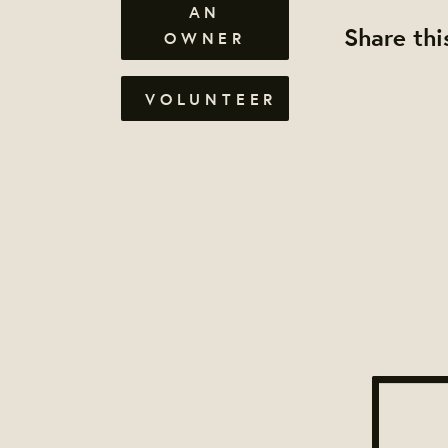
AN
Share thi
OWNER
VOLUNTEER