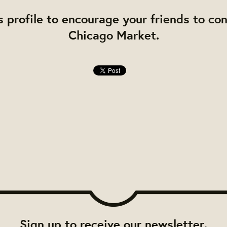
s profile to encourage your friends to co
Chicago Market.
Sign up to receive our newsletter.