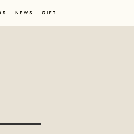
QS
NEWS
GIFT