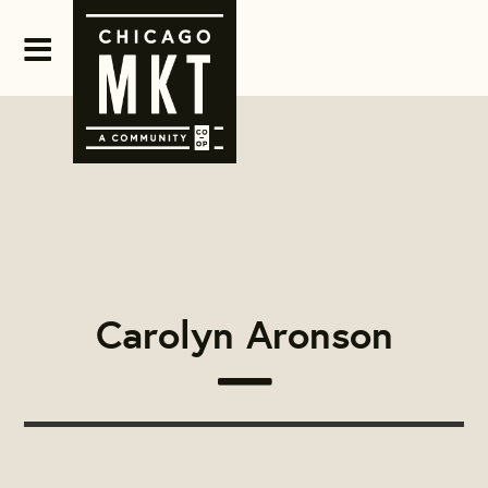
Carolyn Aronson