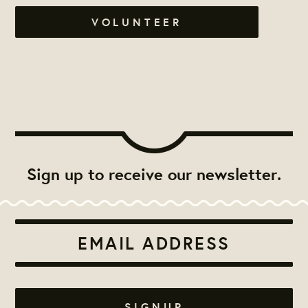
VOLUNTEER
Sign up to receive our newsletter.