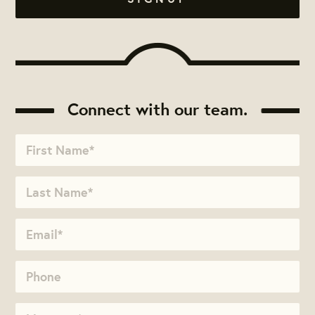
Connect with our team.