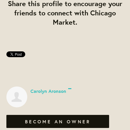
Share this profile to encourage your
friends to connect with Chicago
Market.
Carolyn Aronson
BECOME AN OWNER