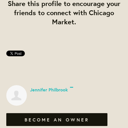
Share this profile to encourage your
friends to connect with Chicago
Market.
Jennifer Philbrook
BECOME AN OWNER