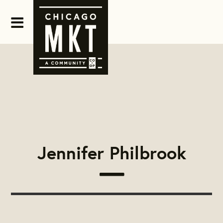
Jennifer Philbrook