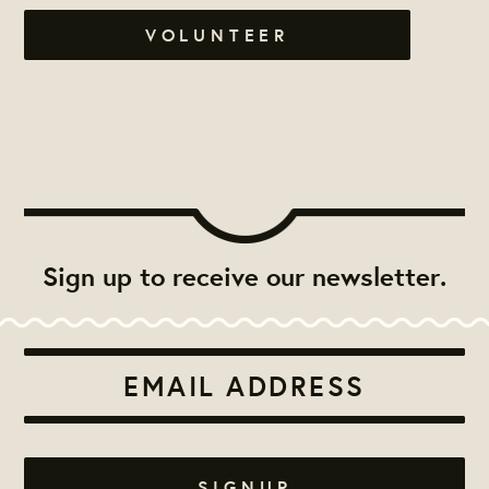
VOLUNTEER
Sign up to receive our newsletter.