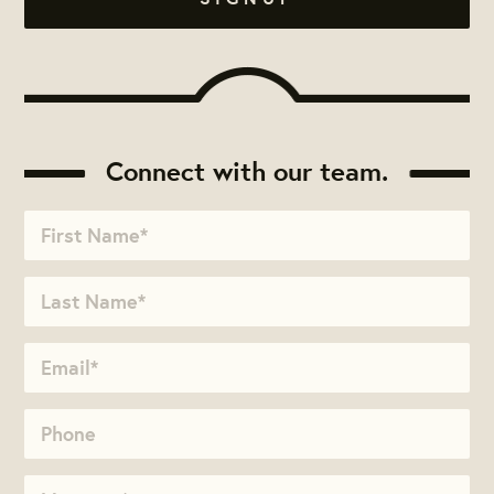
Connect with our team.