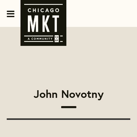
John Novotny