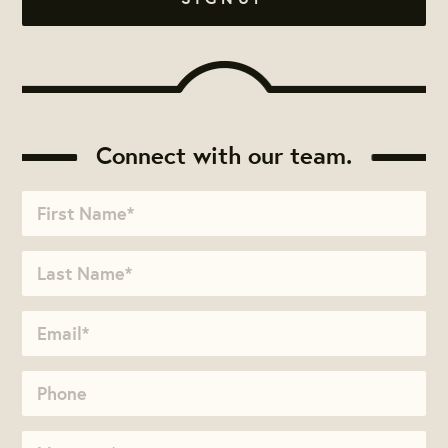
Connect with our team.