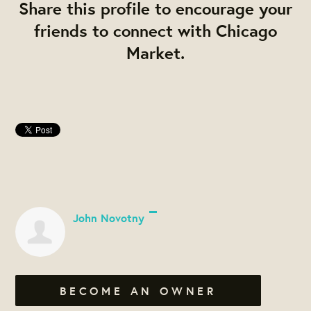
Share this profile to encourage your
friends to connect with Chicago
Market.
John Novotny
BECOME AN OWNER