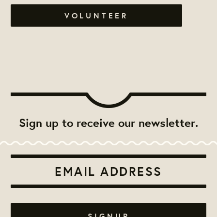
VOLUNTEER
Sign up to receive our newsletter.