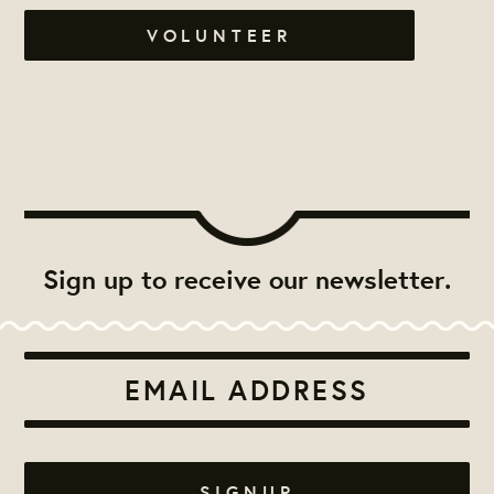
VOLUNTEER
Sign up to receive our newsletter.