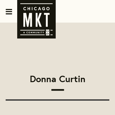
Donna Curtin