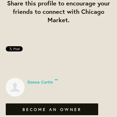
Share this profile to encourage your
friends to connect with Chicago
Market.
Donna Curtin
BECOME AN OWNER