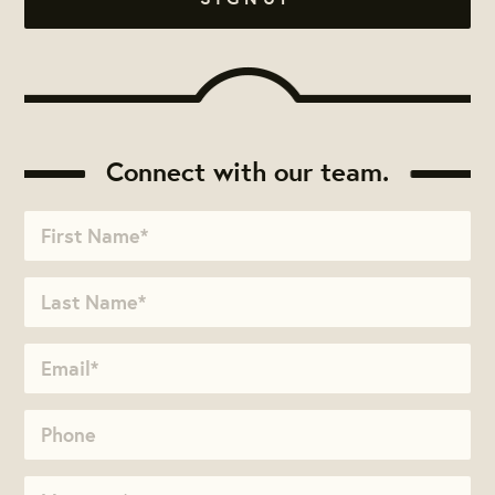
Connect with our team.