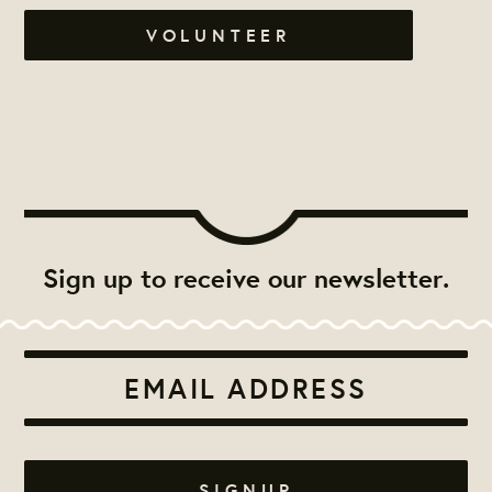
VOLUNTEER
Sign up to receive our newsletter.