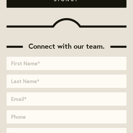
Connect with our team.