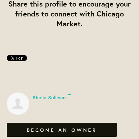
Share this profile to encourage your
friends to connect with Chicago
Market.
Sheila Sullivan
BECOME AN OWNER