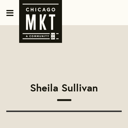
Sheila Sullivan