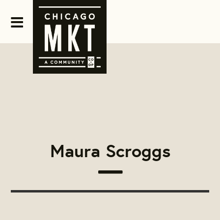
Maura Scroggs