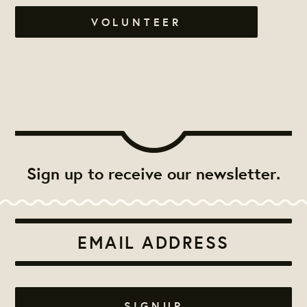
VOLUNTEER
Sign up to receive our newsletter.