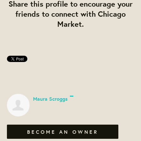
Share this profile to encourage your
friends to connect with Chicago
Market.
Maura Scroggs
BECOME AN OWNER