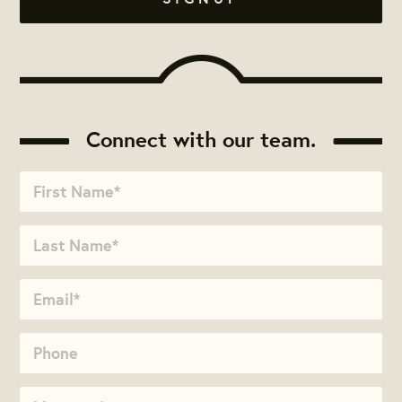
Connect with our team.