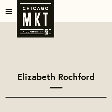
Elizabeth Rochford