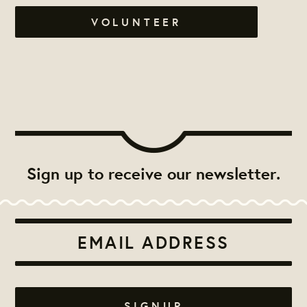
VOLUNTEER
Sign up to receive our newsletter.