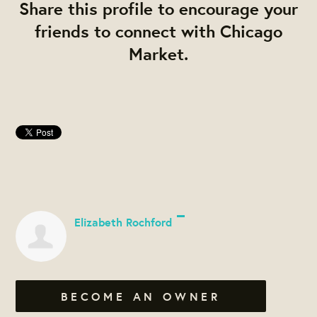
Share this profile to encourage your
friends to connect with Chicago
Market.
Elizabeth Rochford
BECOME AN OWNER