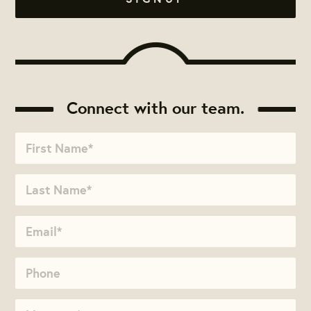
Connect with our team.