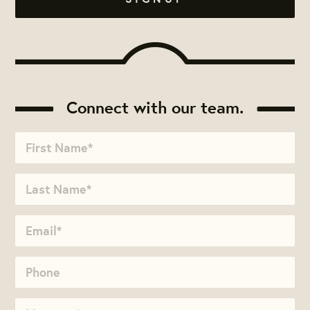
Connect with our team.