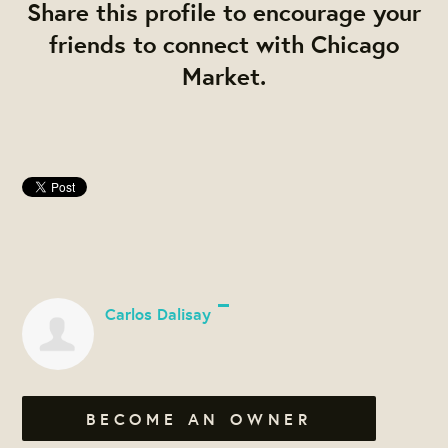
Share this profile to encourage your
friends to connect with Chicago
Market.
Carlos Dalisay
BECOME AN OWNER