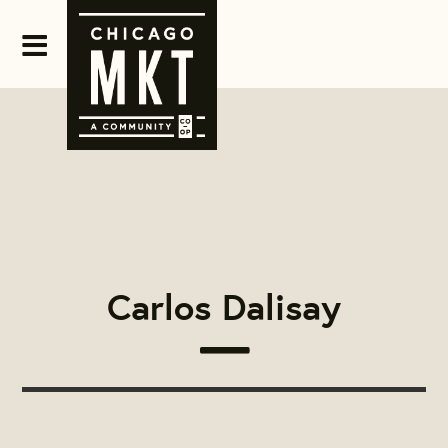
Carlos Dalisay