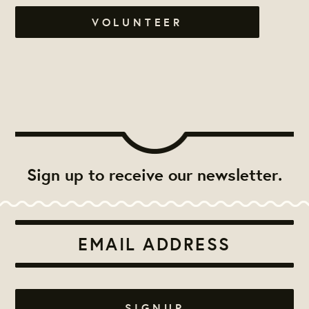
VOLUNTEER
Sign up to receive our newsletter.